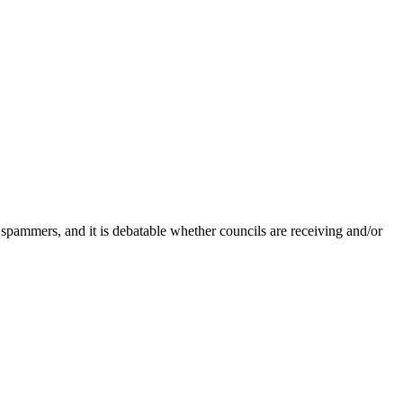
 spammers, and it is debatable whether councils are receiving and/or