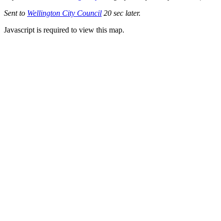
Sent to
Wellington City Council
20 sec later.
Javascript is required to view this map.