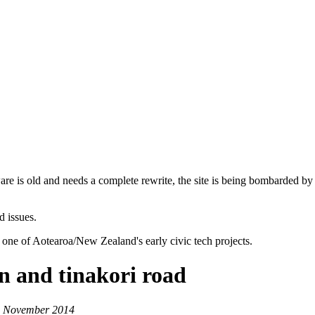
are is old and needs a complete rewrite, the site is being bombarded by
d issues.
 one of Aotearoa/New Zealand's early civic tech projects.
n and tinakori road
 4 November 2014