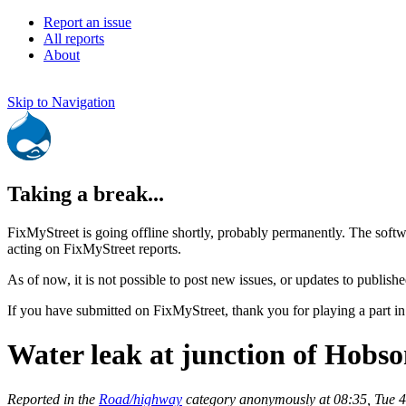
Report an issue
All reports
About
Skip to Navigation
Taking a break...
FixMyStreet is going offline shortly, probably permanently. The softw
acting on FixMyStreet reports.
As of now, it is not possible to post new issues, or updates to publishe
If you have submitted on FixMyStreet, thank you for playing a part in
Water leak at junction of Hobso
Reported in the
Road/highway
category anonymously at 08:35, Tue