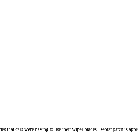
s that cars were having to use their wiper blades - worst patch is app