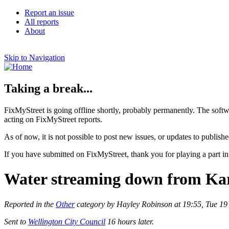
Report an issue
All reports
About
Skip to Navigation
Taking a break...
FixMyStreet is going offline shortly, probably permanently. The softw
acting on FixMyStreet reports.
As of now, it is not possible to post new issues, or updates to publishe
If you have submitted on FixMyStreet, thank you for playing a part in
Water streaming down from Kar
Reported in the
Other
category by Hayley Robinson at 19:55, Tue 19
Sent to
Wellington City Council
16 hours later.