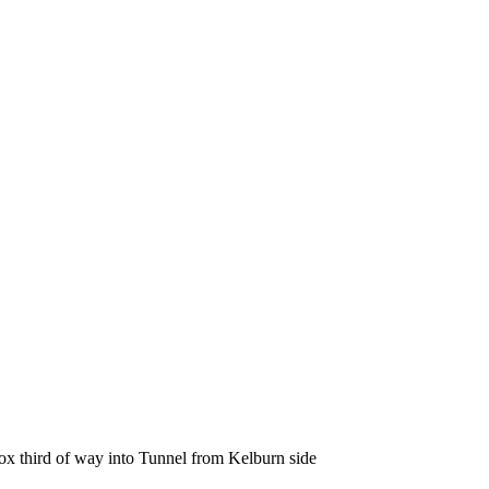
rox third of way into Tunnel from Kelburn side