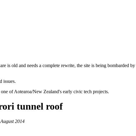
are is old and needs a complete rewrite, the site is being bombarded by
d issues.
 one of Aotearoa/New Zealand's early civic tech projects.
ori tunnel roof
 August 2014