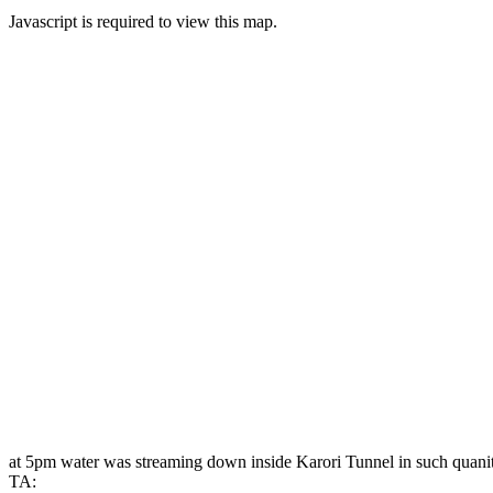
Javascript is required to view this map.
at 5pm water was streaming down inside Karori Tunnel in such quanitie
TA: