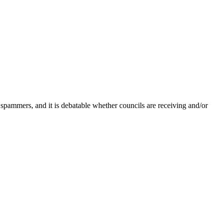
 spammers, and it is debatable whether councils are receiving and/or