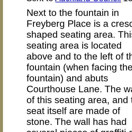
Next to the fountain in
Freyberg Place is a cres
shaped seating area. Thi
seating area is located
above and to the left of t
fountain (when facing th
fountain) and abuts
Courthouse Lane. The wa
of this seating area, and 
seat itself are made of
stone. The wall has had