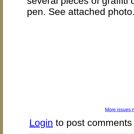
several pieces of graffiti
pen. See attached photo
More issues 
Login
to post comments