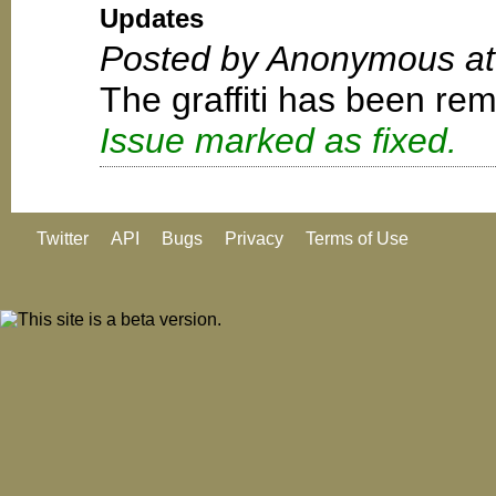
Updates
Posted by Anonymous at
The graffiti has been re
Issue marked as fixed.
Twitter
API
Bugs
Privacy
Terms of Use