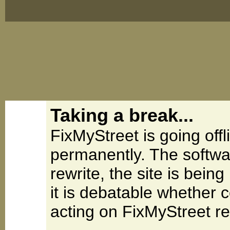
Taking a break...
FixMyStreet is going offl
permanently. The softwa
rewrite, the site is be
it is debatable whether 
acting on FixMyStreet re