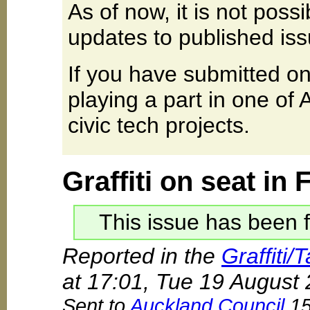
As of now, it is not poss
updates to published iss
If you have submitted on
playing a part in one of
civic tech projects.
Graffiti on seat in
This issue has been f
Reported in the
Graffiti/
at 17:01, Tue 19 August
Sent to
Auckland Council
15