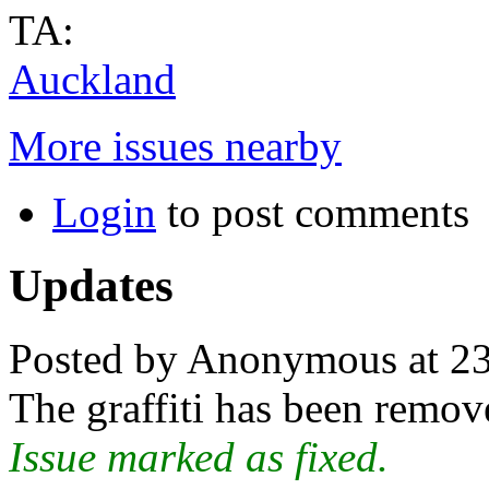
TA:
Auckland
More issues nearby
Login
to post comments
Updates
Posted by Anonymous at 23
The graffiti has been remov
Issue marked as fixed.