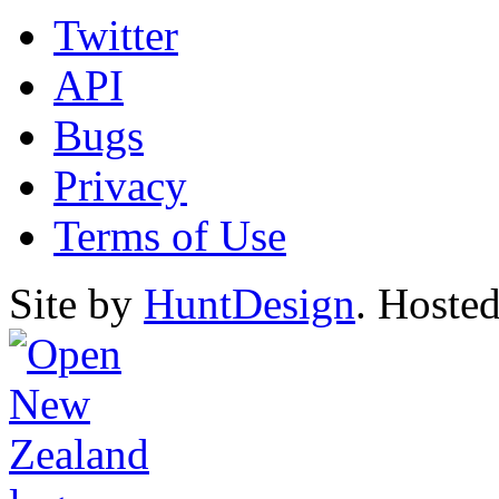
Twitter
API
Bugs
Privacy
Terms of Use
Site by
HuntDesign
. Hoste