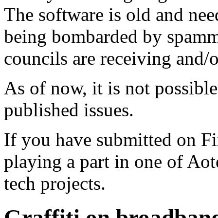
The software is old and need
being bombarded by spammer
councils are receiving and/
As of now, it is not possibl
published issues.
If you have submitted on F
playing a part in one of Ao
tech projects.
Graffiti on broadband