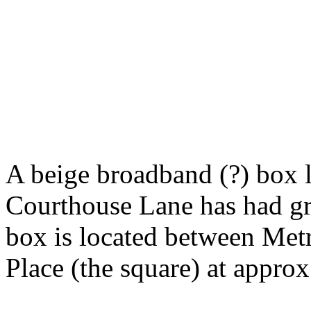
A beige broadband (?) box l
Courthouse Lane has had gra
box is located between Met
Place (the square) at appro