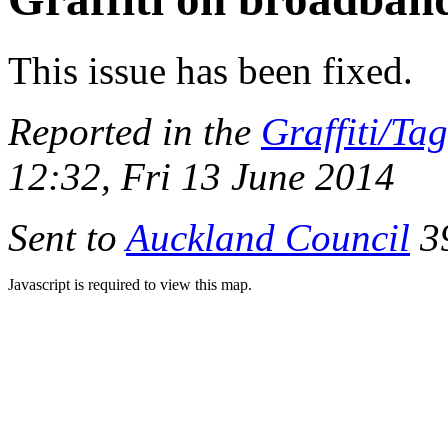
This issue has been fixed.
Reported in the
Graffiti/Ta
12:32, Fri 13 June 2014
Sent to
Auckland Council
39
Javascript is required to view this map.