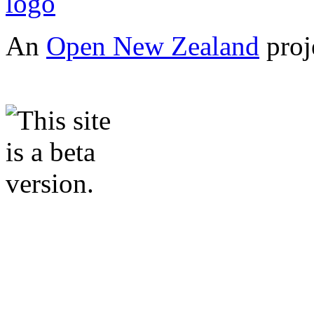
An
Open New Zealand
proj