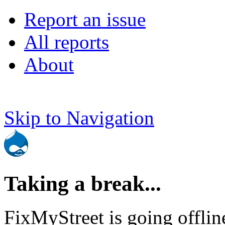
Report an issue
All reports
About
Skip to Navigation
Taking a break...
FixMyStreet is going offlin