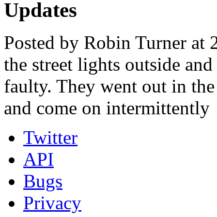
Updates
Posted by Robin Turner at 
the street lights outside an
faulty. They went out in th
and come on intermittently
Twitter
API
Bugs
Privacy