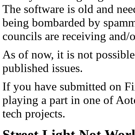
The software is old and need
being bombarded by spammer
councils are receiving and/
As of now, it is not possibl
published issues.
If you have submitted on F
playing a part in one of Ao
tech projects.
Street Light Not Wor