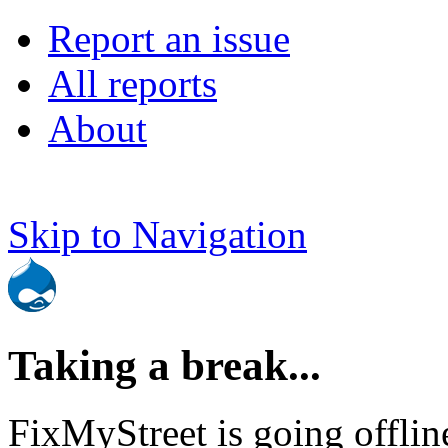
Report an issue
All reports
About
Skip to Navigation
Taking a break...
FixMyStreet is going offlin