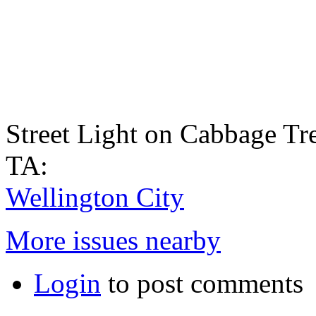
Street Light on Cabbage Tre
TA:
Wellington City
More issues nearby
Login
to post comments