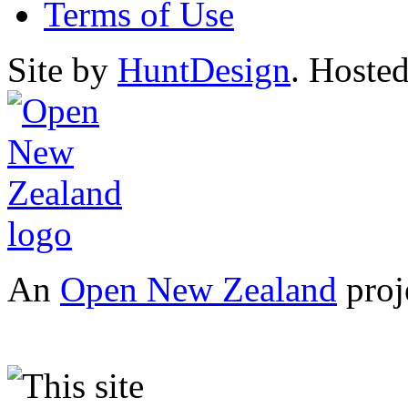
Terms of Use
Site by
HuntDesign
. Hoste
An
Open New Zealand
proj