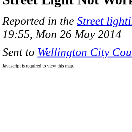
Reported in the
Street light
19:55, Mon 26 May 2014
Sent to
Wellington City Cou
Javascript is required to view this map.