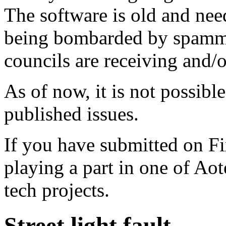
The software is old and need
being bombarded by spammer
councils are receiving and/
As of now, it is not possibl
published issues.
If you have submitted on F
playing a part in one of Ao
tech projects.
Street light fault