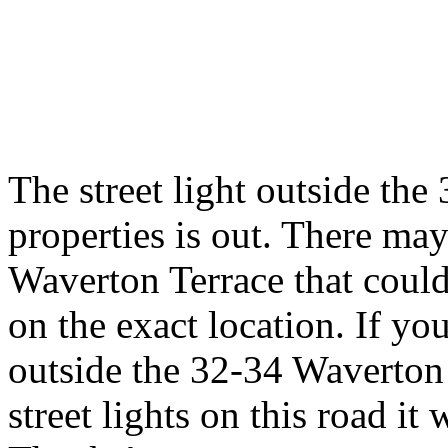
The street light outside th
properties is out. There may
Waverton Terrace that could 
on the exact location. If you
outside the 32-34 Waverton 
street lights on this road i