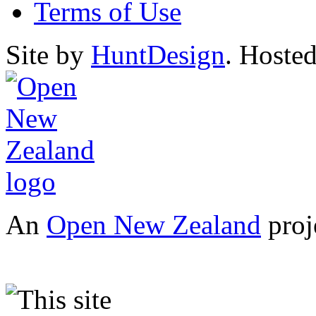
Terms of Use
Site by
HuntDesign
. Hoste
An
Open New Zealand
proj