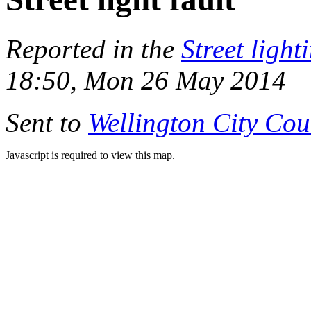
Reported in the
Street light
18:50, Mon 26 May 2014
Sent to
Wellington City Cou
Javascript is required to view this map.