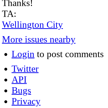
Thanks!
TA:
Wellington City
More issues nearby
Login
to post comments
Twitter
API
Bugs
Privacy