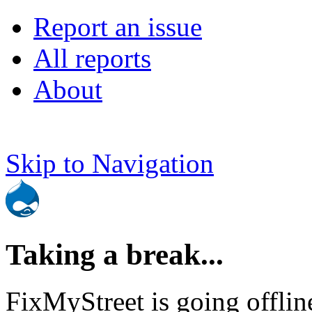
Report an issue
All reports
About
Skip to Navigation
Taking a break...
FixMyStreet is going offlin