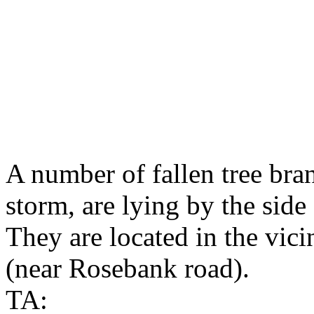
A number of fallen tree bra
storm, are lying by the sid
They are located in the vici
(near Rosebank road).
TA: