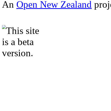
An
Open New Zealand
proj