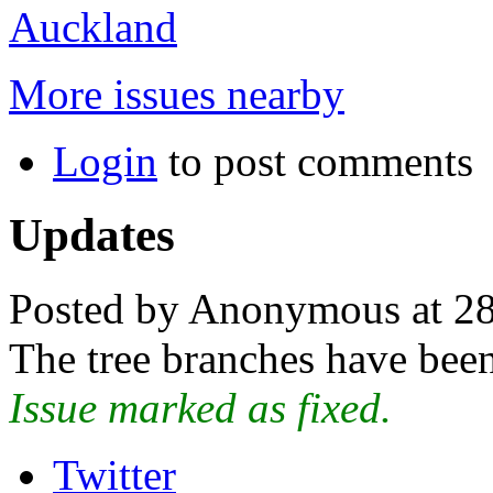
Auckland
More issues nearby
Login
to post comments
Updates
Posted by Anonymous at 28
The tree branches have been
Issue marked as fixed.
Twitter