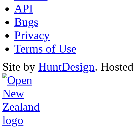
API
Bugs
Privacy
Terms of Use
Site by
HuntDesign
. Hoste