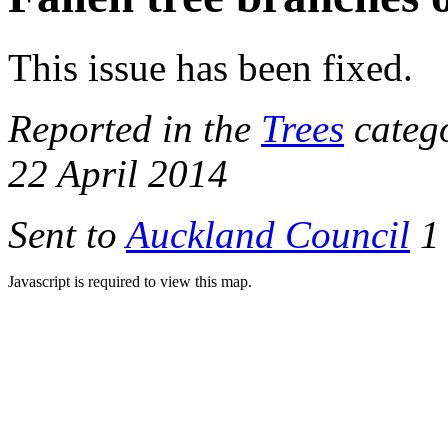
This issue has been fixed.
Reported in the
Trees
catego
22 April 2014
Sent to
Auckland Council
1 
Javascript is required to view this map.