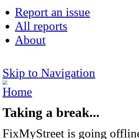
Report an issue
All reports
About
Skip to Navigation
Taking a break...
FixMyStreet is going offlin