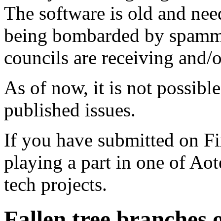
The software is old and need
being bombarded by spammer
councils are receiving and/
As of now, it is not possibl
published issues.
If you have submitted on F
playing a part in one of Ao
tech projects.
Fallen tree branches 