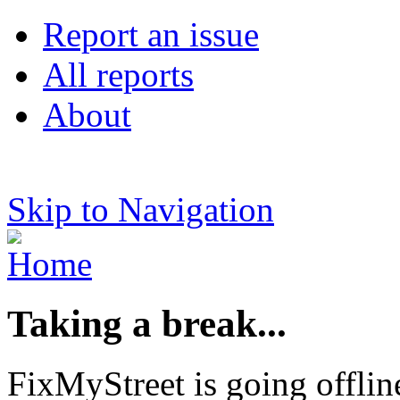
Report an issue
All reports
About
Skip to Navigation
Taking a break...
FixMyStreet is going offlin