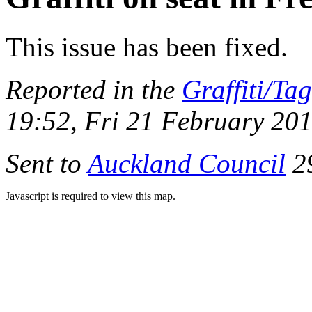
This issue has been fixed.
Reported in the
Graffiti/Ta
19:52, Fri 21 February 20
Sent to
Auckland Council
29
Javascript is required to view this map.