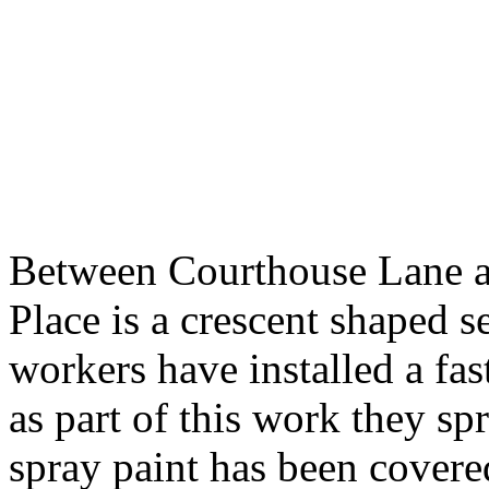
Between Courthouse Lane an
Place is a crescent shaped 
workers have installed a fa
as part of this work they sp
spray paint has been covere