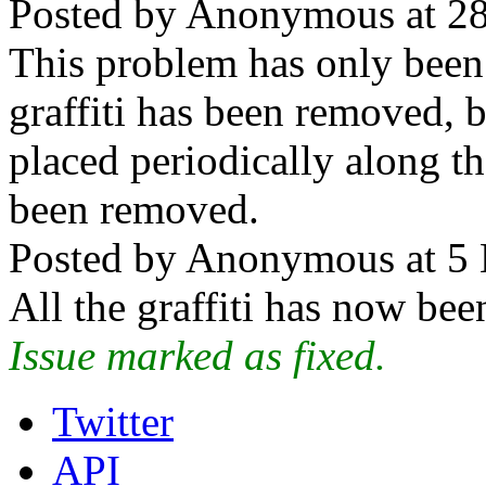
Posted by Anonymous at 28
This problem has only been 
graffiti has been removed, b
placed periodically along th
been removed.
Posted by Anonymous at 5 
All the graffiti has now be
Issue marked as fixed.
Twitter
API