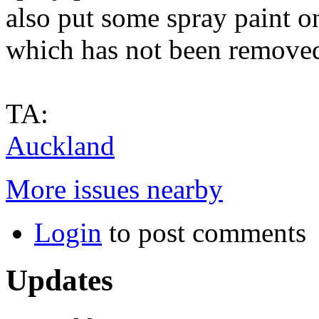
also put some spray paint on 
which has not been remove
TA:
Auckland
More issues nearby
Login
to post comments
Updates