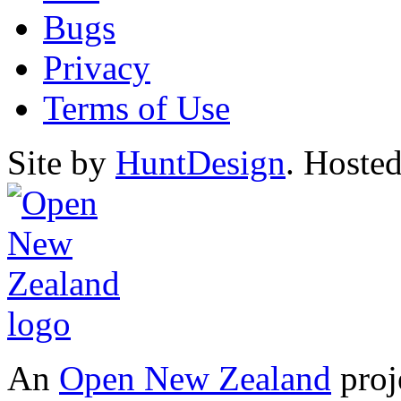
Bugs
Privacy
Terms of Use
Site by
HuntDesign
. Hoste
An
Open New Zealand
proj