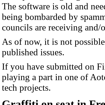
The software is old and need
being bombarded by spammer
councils are receiving and/
As of now, it is not possibl
published issues.
If you have submitted on F
playing a part in one of Ao
tech projects.
Graffiti on seat in Fr