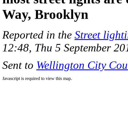
Way, Brooklyn
Reported in the
Street light
12:48, Thu 5 September 20
Sent to
Wellington City Cou
Javascript is required to view this map.