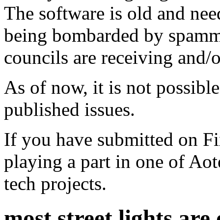
The software is old and need
being bombarded by spammer
councils are receiving and/
As of now, it is not possibl
published issues.
If you have submitted on F
playing a part in one of Ao
tech projects.
most street lights are 