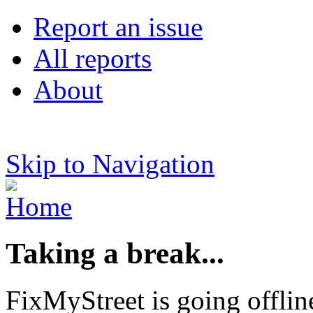
Report an issue
All reports
About
Skip to Navigation
Taking a break...
FixMyStreet is going offlin