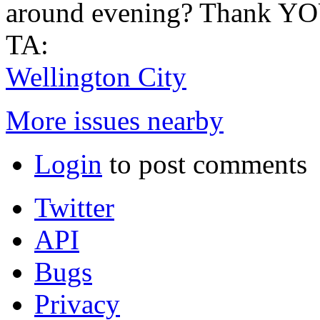
around evening? Thank Y
TA:
Wellington City
More issues nearby
Login
to post comments
Twitter
API
Bugs
Privacy