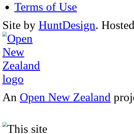
Terms of Use
Site by
HuntDesign
. Hoste
An
Open New Zealand
proj