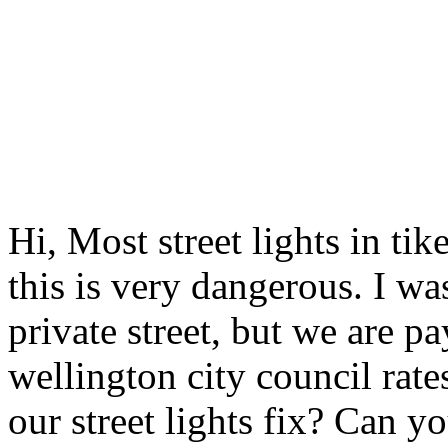
Hi, Most street lights in tik
this is very dangerous. I was
private street, but we are 
wellington city council rate
our street lights fix? Can 