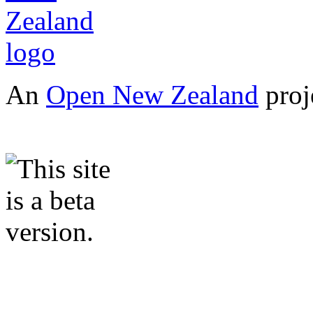
An
Open New Zealand
proj