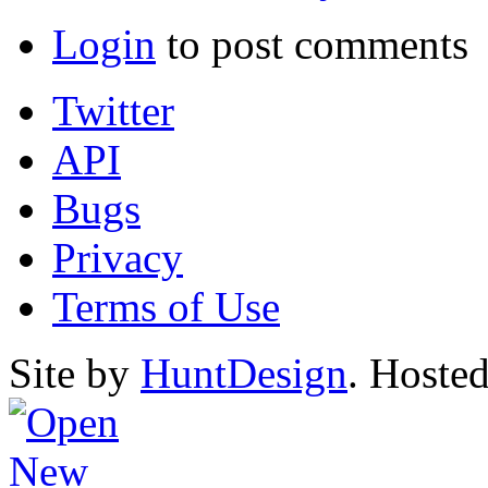
Login
to post comments
Twitter
API
Bugs
Privacy
Terms of Use
Site by
HuntDesign
. Hoste