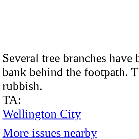
Several tree branches have b
bank behind the footpath. T
rubbish.
TA:
Wellington City
More issues nearby