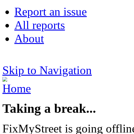
Report an issue
All reports
About
Skip to Navigation
Taking a break...
FixMyStreet is going offlin