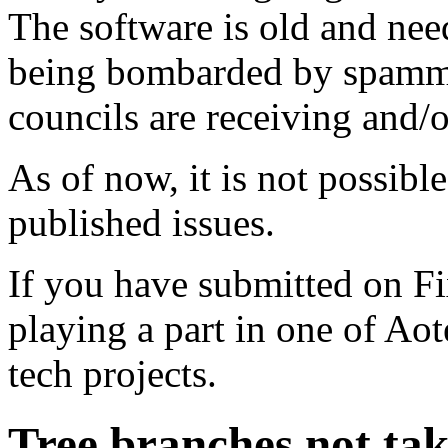
The software is old and need
being bombarded by spammer
councils are receiving and/
As of now, it is not possibl
published issues.
If you have submitted on F
playing a part in one of Ao
tech projects.
Tree branches not ta