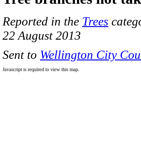
Reported in the
Trees
categ
22 August 2013
Sent to
Wellington City Cou
Javascript is required to view this map.