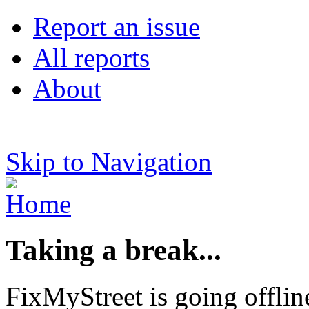
Report an issue
All reports
About
Skip to Navigation
Taking a break...
FixMyStreet is going offlin