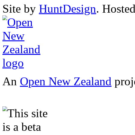
Site by
HuntDesign
. Hoste
An
Open New Zealand
proj