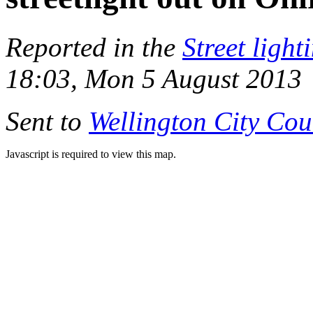
Reported in the
Street light
18:03, Mon 5 August 2013
Sent to
Wellington City Cou
Javascript is required to view this map.