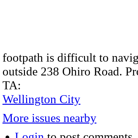
footpath is difficult to navi
outside 238 Ohiro Road. Pro
TA:
Wellington City
More issues nearby
Login
to post comments