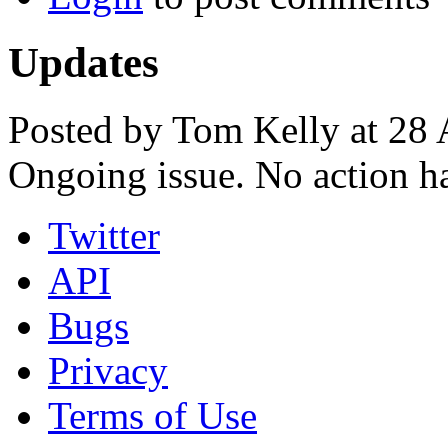
Updates
Posted by Tom Kelly at 28
Ongoing issue. No action h
Twitter
API
Bugs
Privacy
Terms of Use