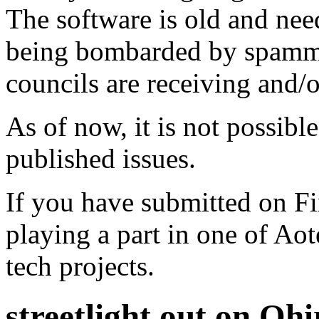
The software is old and need
being bombarded by spammer
councils are receiving and/
As of now, it is not possibl
published issues.
If you have submitted on F
playing a part in one of Ao
tech projects.
streetlight out on Oh