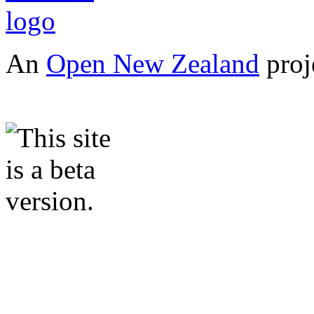
An
Open New Zealand
proj