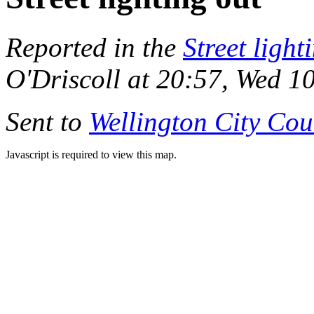
Reported in the
Street light
O'Driscoll at 20:57, Wed 1
Sent to
Wellington City Cou
Javascript is required to view this map.