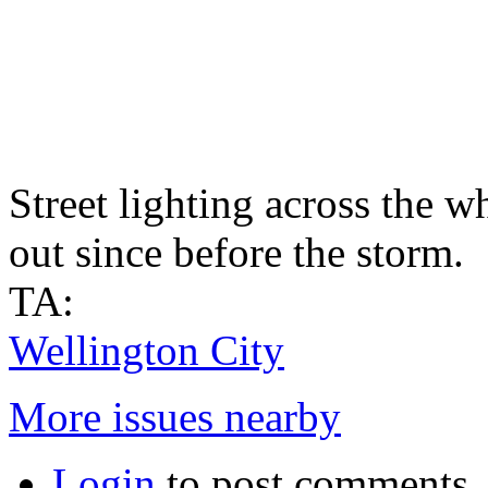
Street lighting across the w
out since before the storm.
TA:
Wellington City
More issues nearby
Login
to post comments