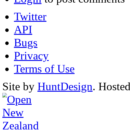
Twitter
API
Bugs
Privacy
Terms of Use
Site by
HuntDesign
. Hoste