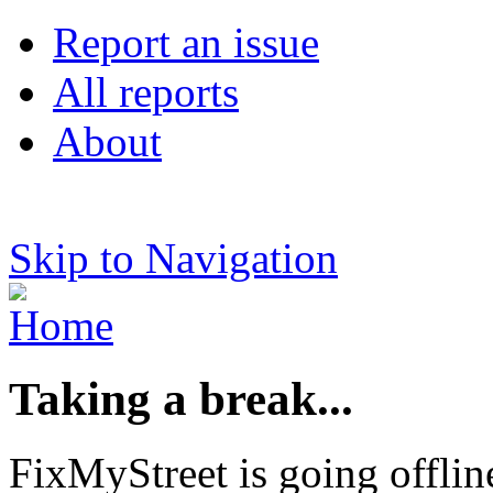
Report an issue
All reports
About
Skip to Navigation
Taking a break...
FixMyStreet is going offlin