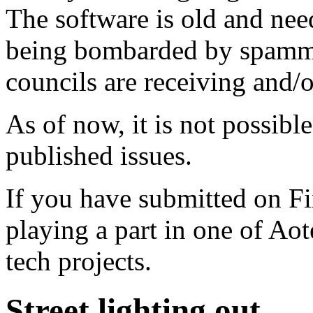
The software is old and need
being bombarded by spammer
councils are receiving and/
As of now, it is not possibl
published issues.
If you have submitted on F
playing a part in one of Ao
tech projects.
Street lighting out