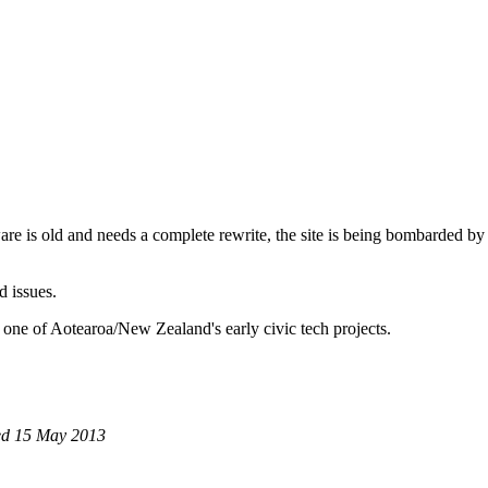
are is old and needs a complete rewrite, the site is being bombarded by
d issues.
 one of Aotearoa/New Zealand's early civic tech projects.
Wed 15 May 2013