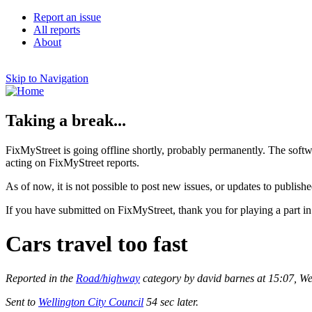
Report an issue
All reports
About
Skip to Navigation
Taking a break...
FixMyStreet is going offline shortly, probably permanently. The softw
acting on FixMyStreet reports.
As of now, it is not possible to post new issues, or updates to publishe
If you have submitted on FixMyStreet, thank you for playing a part in
Cars travel too fast
Reported in the
Road/highway
category by david barnes at 15:07, 
Sent to
Wellington City Council
54 sec later.