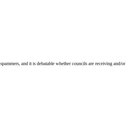
 spammers, and it is debatable whether councils are receiving and/or