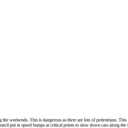
ng the weekends. This is dangerous as there are lots of pedestrians. Thi
ouncil put in speed bumps at critical points to slow down cars along the 