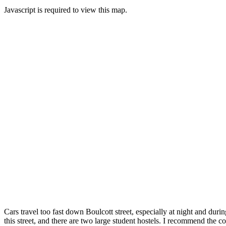
Javascript is required to view this map.
Cars travel too fast down Boulcott street, especially at night and duri
this street, and there are two large student hostels. I recommend the c