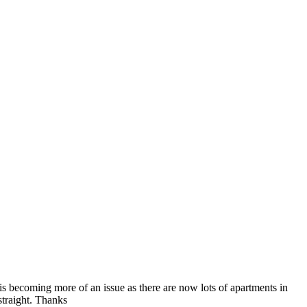
s is becoming more of an issue as there are now lots of apartments in
straight. Thanks