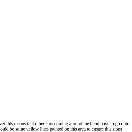
ever this means that other cars coming around the bend have to go onto
ould be some yellow lines painted on this area to ensure this stops