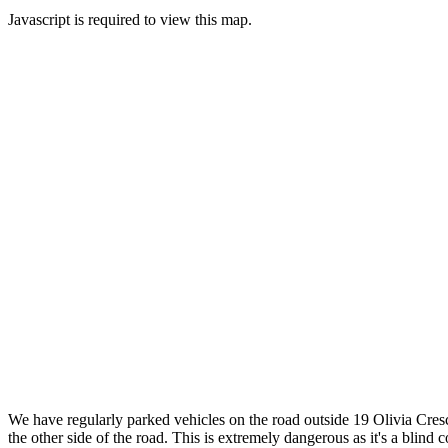
Javascript is required to view this map.
We have regularly parked vehicles on the road outside 19 Olivia Cresc
the other side of the road. This is extremely dangerous as it's a blin