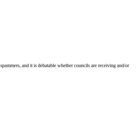
 spammers, and it is debatable whether councils are receiving and/or