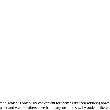
ent (which is obviously convenient for them as it's their address) how
d corner and we and others have had many near misses. I wonder if there c