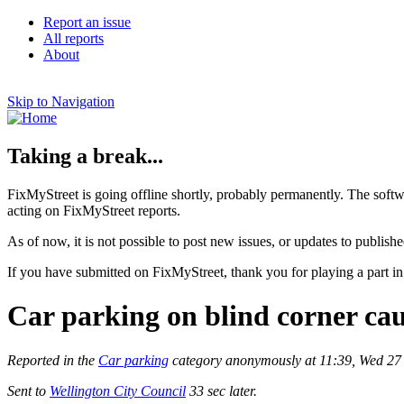
Report an issue
All reports
About
Skip to Navigation
Taking a break...
FixMyStreet is going offline shortly, probably permanently. The softw
acting on FixMyStreet reports.
As of now, it is not possible to post new issues, or updates to publishe
If you have submitted on FixMyStreet, thank you for playing a part in
Car parking on blind corner cau
Reported in the
Car parking
category anonymously at 11:39, Wed 27
Sent to
Wellington City Council
33 sec later.