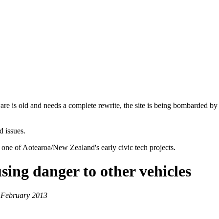
are is old and needs a complete rewrite, the site is being bombarded by
d issues.
 one of Aotearoa/New Zealand's early civic tech projects.
sing danger to other vehicles
 February 2013