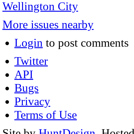
Wellington City
More issues nearby
Login
to post comments
Twitter
API
Bugs
Privacy
Terms of Use
Site by
HuntDesign
. Hoste