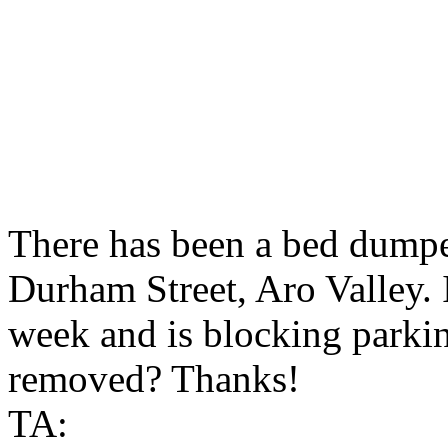
There has been a bed dumpe
Durham Street, Aro Valley. I
week and is blocking parkin
removed? Thanks!
TA: