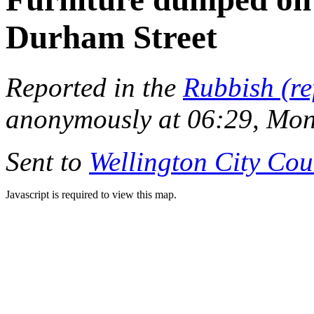
Durham Street
Reported in the
Rubbish (re
anonymously at 06:29, Mo
Sent to
Wellington City Cou
Javascript is required to view this map.