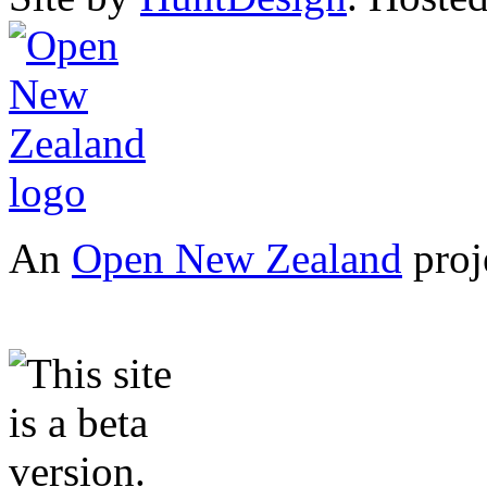
An
Open New Zealand
proj