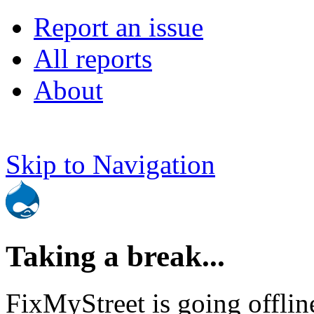
Report an issue
All reports
About
Skip to Navigation
Taking a break...
FixMyStreet is going offlin