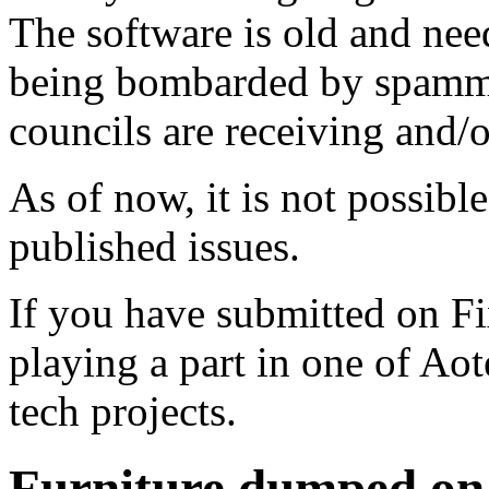
The software is old and need
being bombarded by spammer
councils are receiving and/
As of now, it is not possibl
published issues.
If you have submitted on F
playing a part in one of Ao
tech projects.
Furniture dumped on t