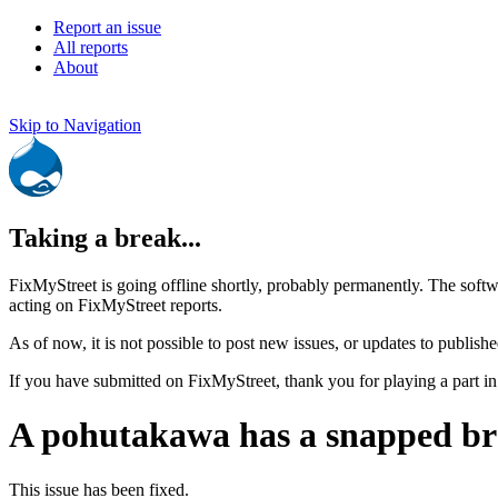
Report an issue
All reports
About
Skip to Navigation
Taking a break...
FixMyStreet is going offline shortly, probably permanently. The softw
acting on FixMyStreet reports.
As of now, it is not possible to post new issues, or updates to publishe
If you have submitted on FixMyStreet, thank you for playing a part in
A pohutakawa has a snapped b
This issue has been fixed.