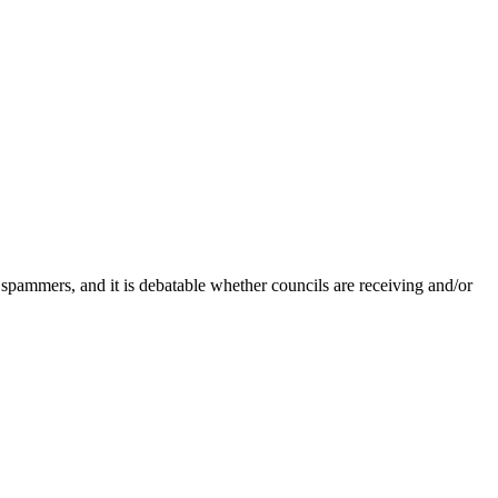
 spammers, and it is debatable whether councils are receiving and/or