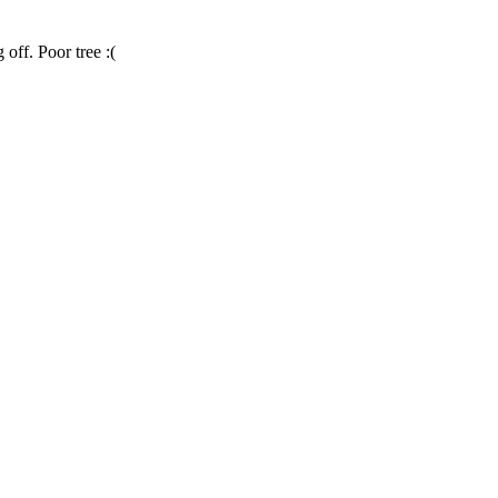
 off. Poor tree :(