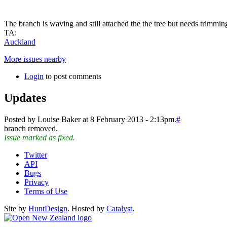
The branch is waving and still attached the the tree but needs trimming
TA:
Auckland
More issues nearby
Login
to post comments
Updates
Posted by Louise Baker at 8 February 2013 - 2:13pm.
#
branch removed.
Issue marked as fixed.
Twitter
API
Bugs
Privacy
Terms of Use
Site by
HuntDesign
. Hosted by
Catalyst
.