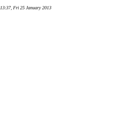
 13:37, Fri 25 January 2013