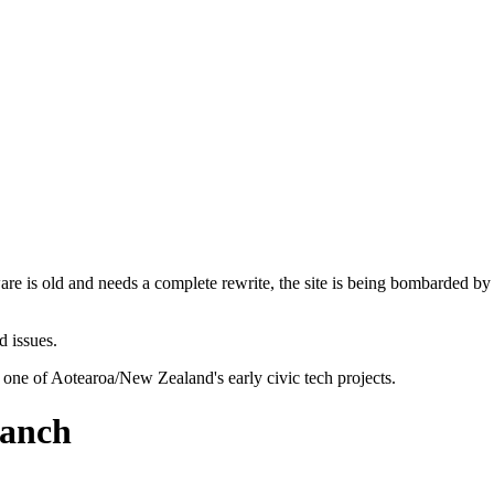
are is old and needs a complete rewrite, the site is being bombarded by
d issues.
 one of Aotearoa/New Zealand's early civic tech projects.
ranch