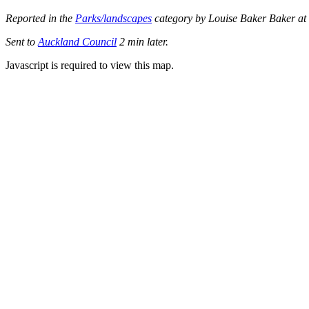
Reported in the
Parks/landscapes
category by Louise Baker Baker at
Sent to
Auckland Council
2 min later.
Javascript is required to view this map.