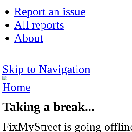
Report an issue
All reports
About
Skip to Navigation
Taking a break...
FixMyStreet is going offlin