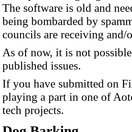
The software is old and need
being bombarded by spammer
councils are receiving and/
As of now, it is not possibl
published issues.
If you have submitted on F
playing a part in one of Ao
tech projects.
Dog Barking