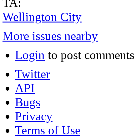
TA:
Wellington City
More issues nearby
Login
to post comments
Twitter
API
Bugs
Privacy
Terms of Use