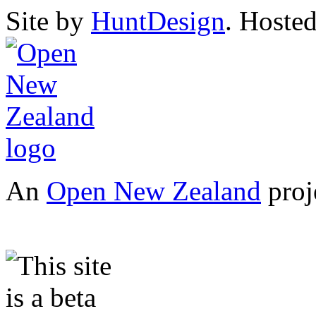
Site by
HuntDesign
. Hoste
An
Open New Zealand
proj