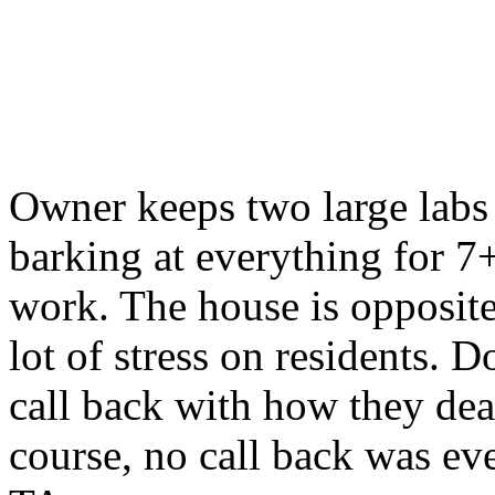
Owner keeps two large labs 
barking at everything for 7
work. The house is opposite
lot of stress on residents. 
call back with how they deal
course, no call back was eve