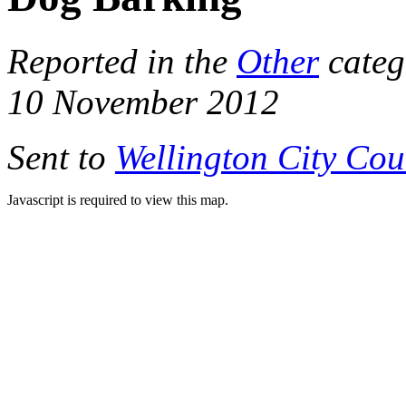
Reported in the
Other
categ
10 November 2012
Sent to
Wellington City Cou
Javascript is required to view this map.