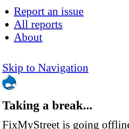
Report an issue
All reports
About
Skip to Navigation
Taking a break...
FixMyStreet is going offlin