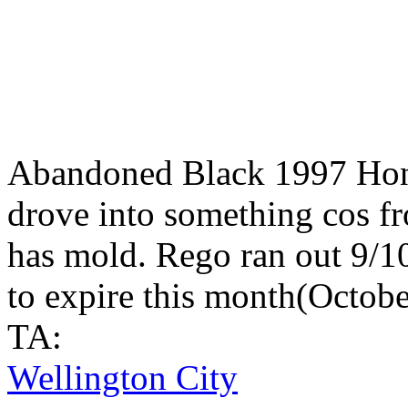
Abandoned Black 1997 Hon
drove into something cos fr
has mold. Rego ran out 9/10
to expire this month(Octobe
TA:
Wellington City