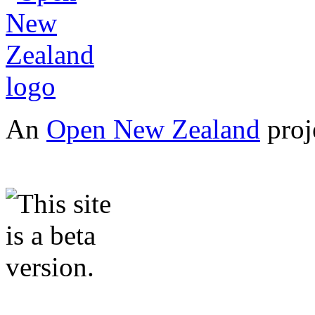
An
Open New Zealand
proj