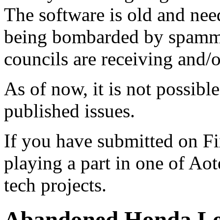
The software is old and need
being bombarded by spammer
councils are receiving and/
As of now, it is not possibl
published issues.
If you have submitted on F
playing a part in one of Ao
tech projects.
Abandoned Honda L