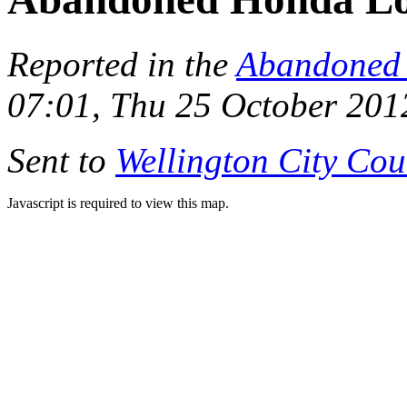
Reported in the
Abandoned 
07:01, Thu 25 October 201
Sent to
Wellington City Cou
Javascript is required to view this map.