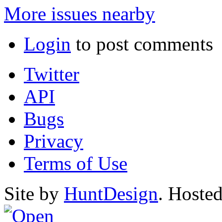
More issues nearby
Login
to post comments
Twitter
API
Bugs
Privacy
Terms of Use
Site by
HuntDesign
. Hoste