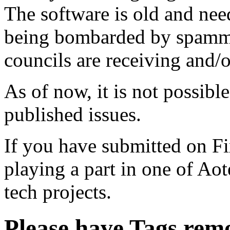
The software is old and need
being bombarded by spammer
councils are receiving and/
As of now, it is not possibl
published issues.
If you have submitted on F
playing a part in one of Ao
tech projects.
Please have Tags rem