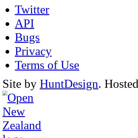
Twitter
API
Bugs
Privacy
Terms of Use
Site by
HuntDesign
. Hoste