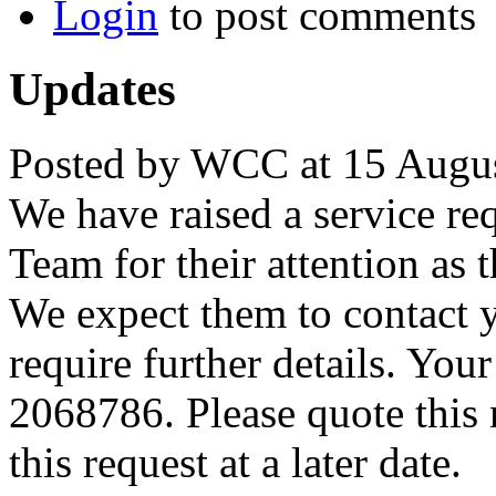
Login
to post comments
Updates
Posted by WCC at 15 Augus
We have raised a service re
Team for their attention as 
We expect them to contact 
require further details. You
2068786. Please quote this
this request at a later date.