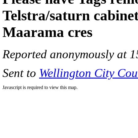
Telstra/saturn cabine
Maarama cres
Reported anonymously at 1
Sent to
Wellington City Cou
Javascript is required to view this map.