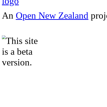
An
Open New Zealand
proj