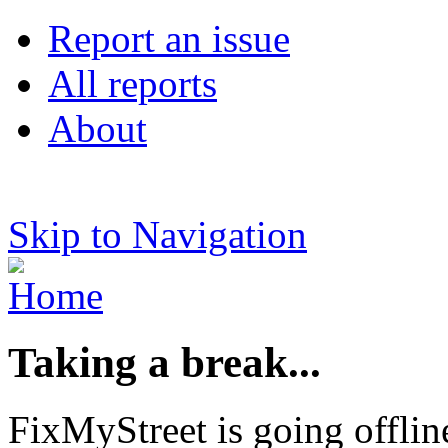
Report an issue
All reports
About
Skip to Navigation
Taking a break...
FixMyStreet is going offlin