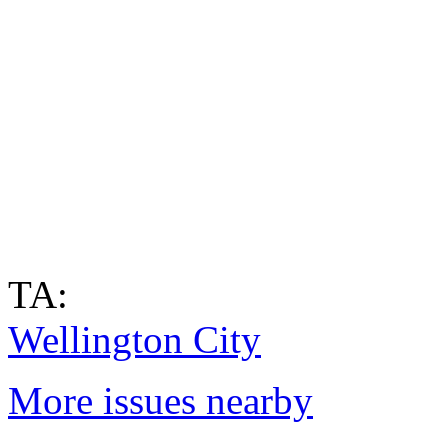
TA:
Wellington City
More issues nearby