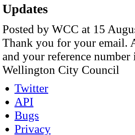
Updates
Posted by WCC at 15 Augus
Thank you for your email. A
and your reference number 
Wellington City Council
Twitter
API
Bugs
Privacy