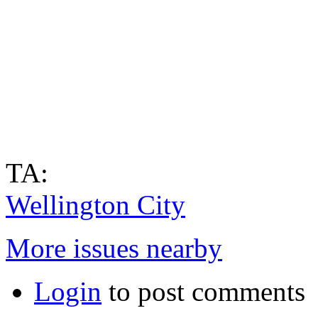
TA:
Wellington City
More issues nearby
Login
to post comments