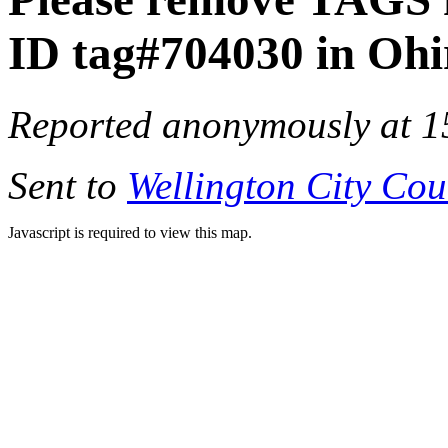
ID tag#704030 in Oh
Reported anonymously at 1
Sent to
Wellington City Cou
Javascript is required to view this map.