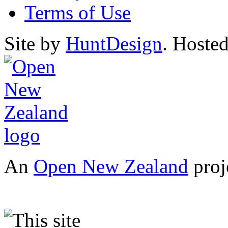
Terms of Use
Site by
HuntDesign
. Hoste
An
Open New Zealand
proj