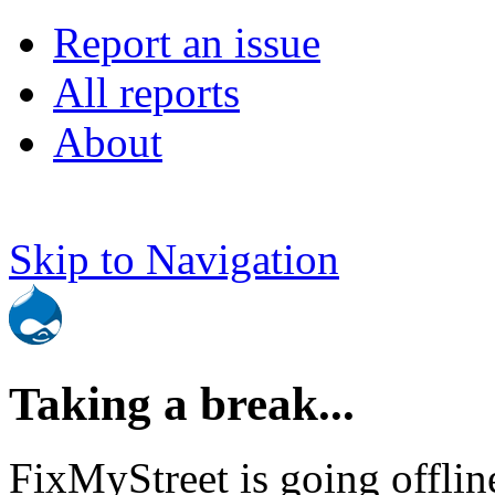
Report an issue
All reports
About
Skip to Navigation
Taking a break...
FixMyStreet is going offlin