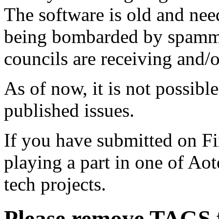
The software is old and need
being bombarded by spammer
councils are receiving and/
As of now, it is not possibl
published issues.
If you have submitted on F
playing a part in one of Ao
tech projects.
Please remove TAGS f