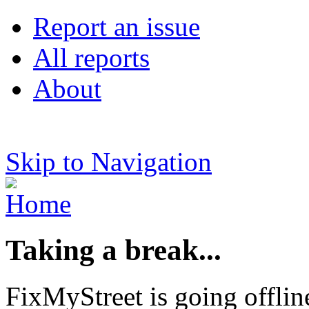
Report an issue
All reports
About
Skip to Navigation
Taking a break...
FixMyStreet is going offlin