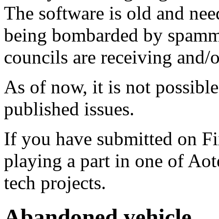
The software is old and need
being bombarded by spammer
councils are receiving and/
As of now, it is not possibl
published issues.
If you have submitted on F
playing a part in one of Ao
tech projects.
Abandoned vehicle