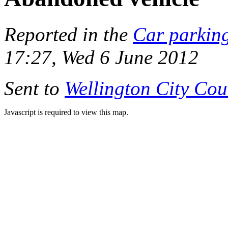
Reported in the
Car parkin
17:27, Wed 6 June 2012
Sent to
Wellington City Cou
Javascript is required to view this map.