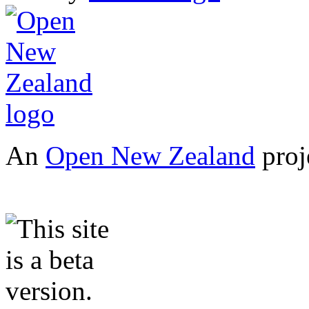
An
Open New Zealand
proj