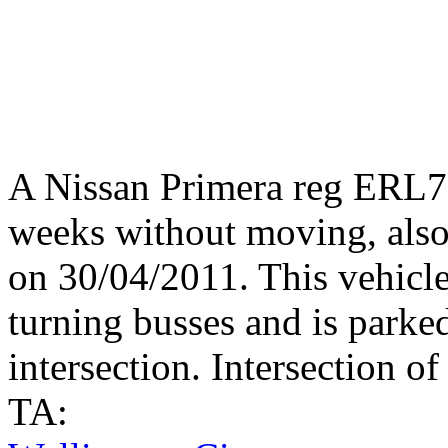
A Nissan Primera reg ERL78
weeks without moving, also
on 30/04/2011. This vehicle
turning busses and is parke
intersection. Intersection o
TA: