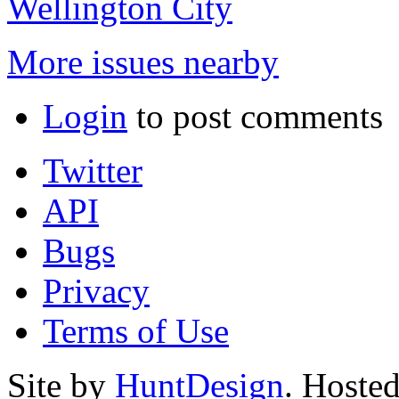
Wellington City
More issues nearby
Login
to post comments
Twitter
API
Bugs
Privacy
Terms of Use
Site by
HuntDesign
. Hoste