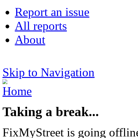
Report an issue
All reports
About
Skip to Navigation
Taking a break...
FixMyStreet is going offlin