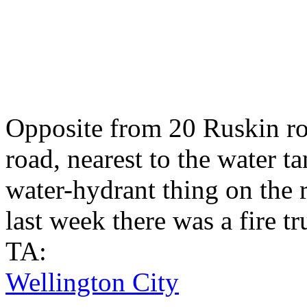
Opposite from 20 Ruskin roa
road, nearest to the water t
water-hydrant thing on the r
last week there was a fire tr
TA:
Wellington City