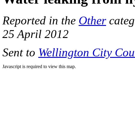
Reported in the
Other
categ
25 April 2012
Sent to
Wellington City Cou
Javascript is required to view this map.