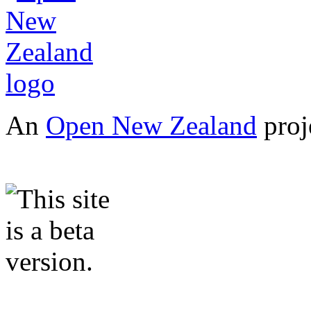
An
Open New Zealand
proj