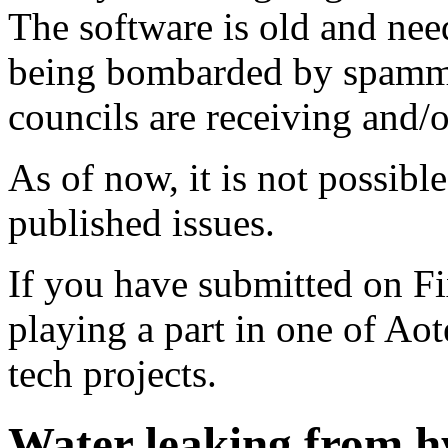
The software is old and need
being bombarded by spammer
councils are receiving and/
As of now, it is not possibl
published issues.
If you have submitted on F
playing a part in one of Ao
tech projects.
Water leaking from h