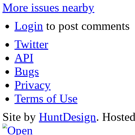
More issues nearby
Login
to post comments
Twitter
API
Bugs
Privacy
Terms of Use
Site by
HuntDesign
. Hoste