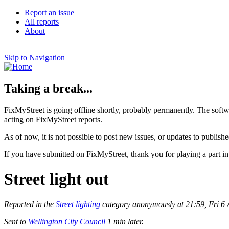
Report an issue
All reports
About
Skip to Navigation
Taking a break...
FixMyStreet is going offline shortly, probably permanently. The softw
acting on FixMyStreet reports.
As of now, it is not possible to post new issues, or updates to publishe
If you have submitted on FixMyStreet, thank you for playing a part in
Street light out
Reported in the
Street lighting
category anonymously at 21:59, Fri 6 
Sent to
Wellington City Council
1 min later.