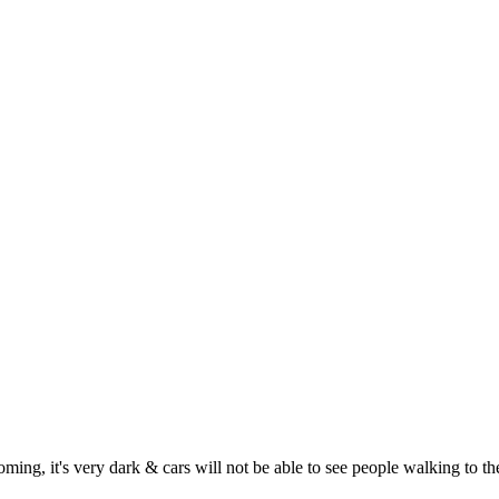
ming, it's very dark & cars will not be able to see people walking to th