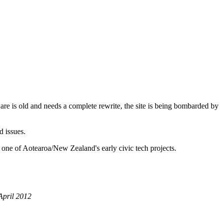
are is old and needs a complete rewrite, the site is being bombarded by
d issues.
 one of Aotearoa/New Zealand's early civic tech projects.
April 2012