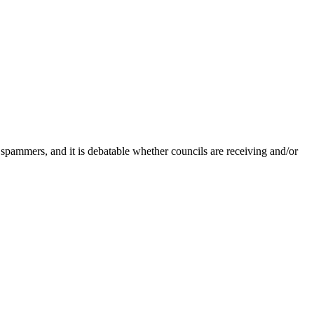
 spammers, and it is debatable whether councils are receiving and/or