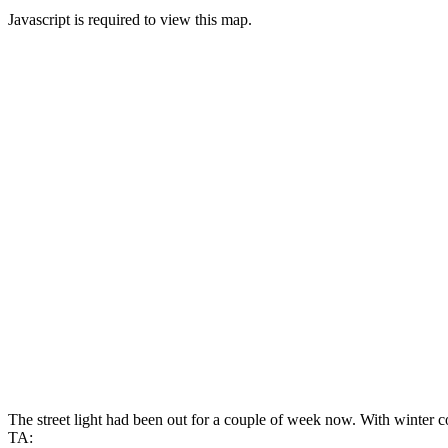
Javascript is required to view this map.
The street light had been out for a couple of week now. With winter co
TA: