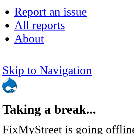
Report an issue
All reports
About
Skip to Navigation
Taking a break...
FixMyStreet is going offlin