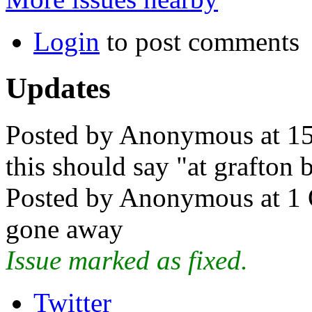
Login
to post comments
Updates
Posted by Anonymous at 15
this should say "at grafton 
Posted by Anonymous at 1 
gone away
Issue marked as fixed.
Twitter