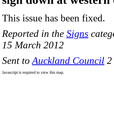
This issue has been fixed.
Reported in the
Signs
categ
15 March 2012
Sent to
Auckland Council
2 
Javascript is required to view this map.