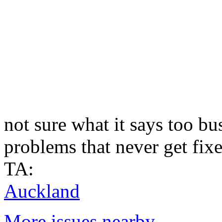
not sure what it says too b
problems that never get fix
TA:
Auckland
More issues nearby