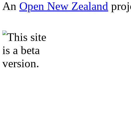
An
Open New Zealand
proj