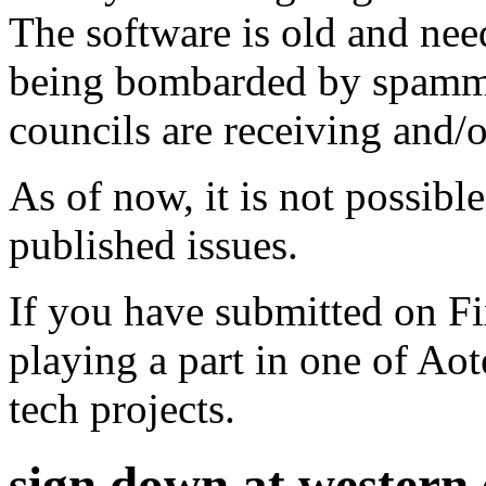
The software is old and need
being bombarded by spammer
councils are receiving and/
As of now, it is not possibl
published issues.
If you have submitted on F
playing a part in one of Ao
tech projects.
sign down at western