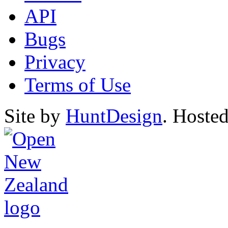
API
Bugs
Privacy
Terms of Use
Site by
HuntDesign
. Hoste