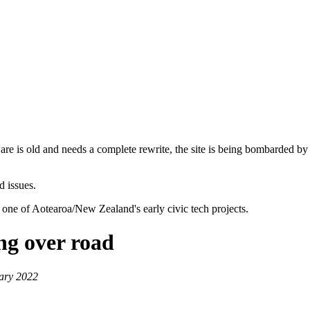
are is old and needs a complete rewrite, the site is being bombarded by
d issues.
 one of Aotearoa/New Zealand's early civic tech projects.
ng over road
ary 2022