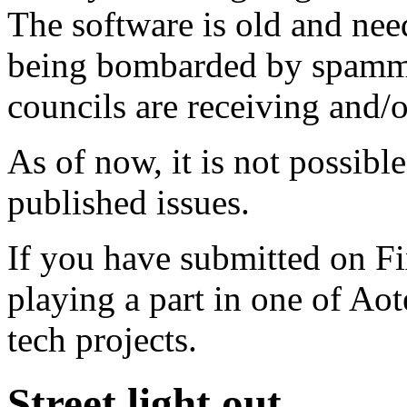
The software is old and need
being bombarded by spammer
councils are receiving and/
As of now, it is not possibl
published issues.
If you have submitted on F
playing a part in one of Ao
tech projects.
Street light out