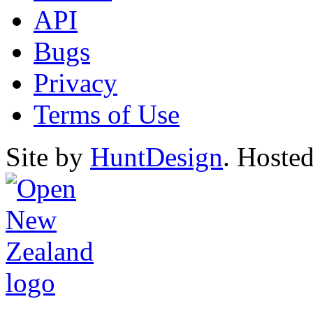
API
Bugs
Privacy
Terms of Use
Site by
HuntDesign
. Hoste