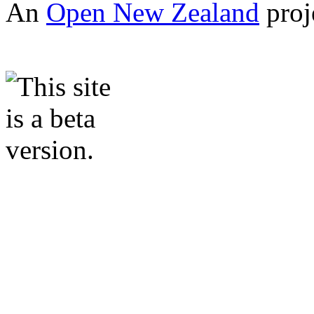
An
Open New Zealand
proj