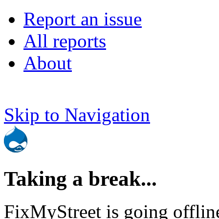
Report an issue
All reports
About
Skip to Navigation
Taking a break...
FixMyStreet is going offlin