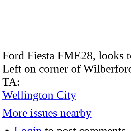
Ford Fiesta FME28, looks to
Left on corner of Wilberforc
TA:
Wellington City
More issues nearby
Login
to post comments