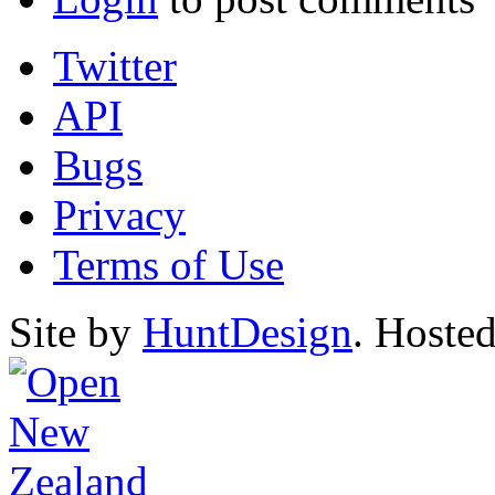
Twitter
API
Bugs
Privacy
Terms of Use
Site by
HuntDesign
. Hoste