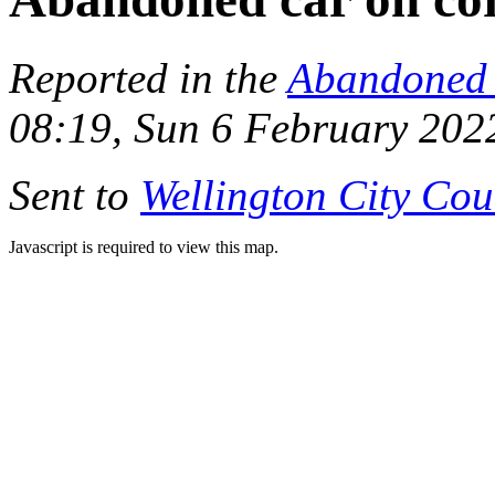
Reported in the
Abandoned 
08:19, Sun 6 February 202
Sent to
Wellington City Cou
Javascript is required to view this map.