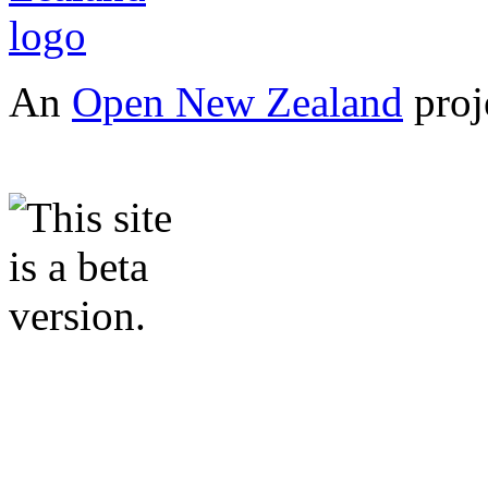
An
Open New Zealand
proj