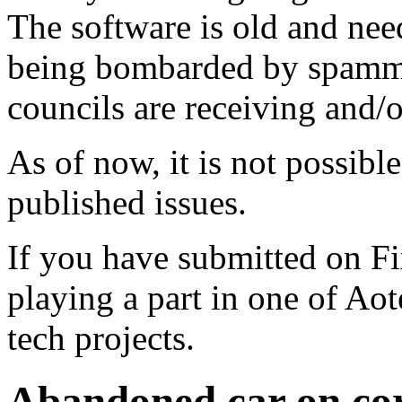
The software is old and need
being bombarded by spammer
councils are receiving and/
As of now, it is not possibl
published issues.
If you have submitted on F
playing a part in one of Ao
tech projects.
Abandoned car on cor