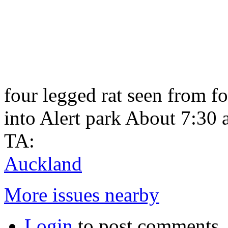
four legged rat seen from 
into Alert park About 7:30
TA:
Auckland
More issues nearby
Login
to post comments