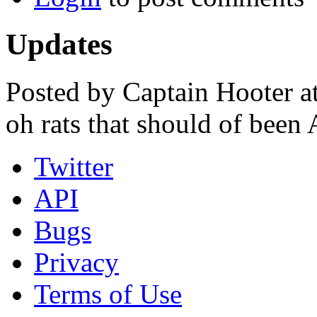
Updates
Posted by Captain Hooter a
oh rats that should of been 
Twitter
API
Bugs
Privacy
Terms of Use