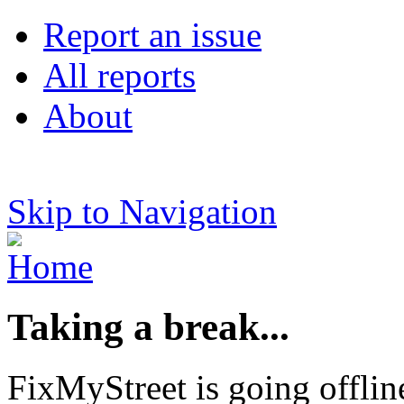
Report an issue
All reports
About
Skip to Navigation
Taking a break...
FixMyStreet is going offlin