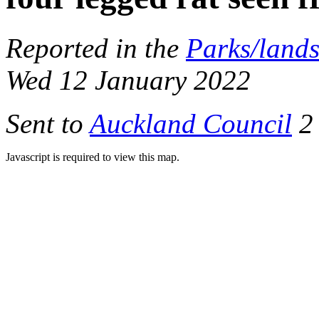
Reported in the
Parks/land
Wed 12 January 2022
Sent to
Auckland Council
2 
Javascript is required to view this map.