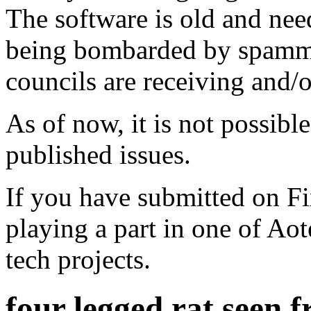
The software is old and need
being bombarded by spammer
councils are receiving and/
As of now, it is not possibl
published issues.
If you have submitted on F
playing a part in one of Ao
tech projects.
four legged rat seen