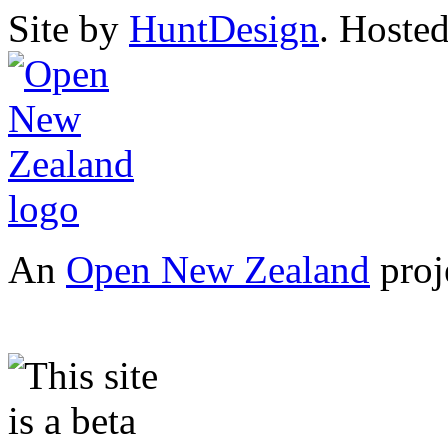
Site by
HuntDesign
. Hoste
An
Open New Zealand
proj