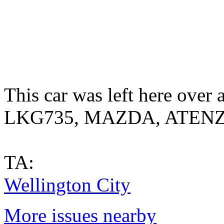
This car was left here over
LKG735, MAZDA, ATEN
TA:
Wellington City
More issues nearby