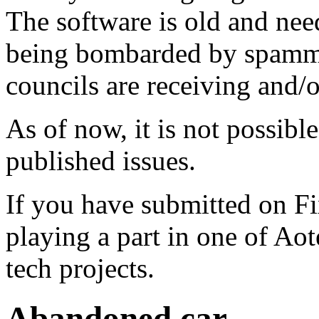
The software is old and need
being bombarded by spammer
councils are receiving and/
As of now, it is not possibl
published issues.
If you have submitted on F
playing a part in one of Ao
tech projects.
Abandoned car