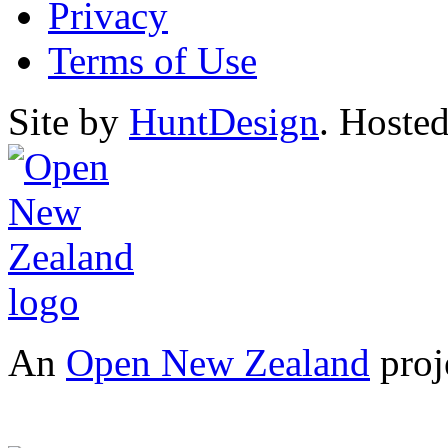
Privacy
Terms of Use
Site by
HuntDesign
. Hoste
An
Open New Zealand
proj