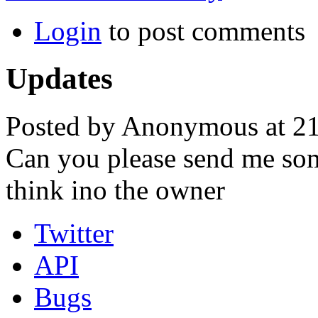
Login
to post comments
Updates
Posted by Anonymous at 21
Can you please send me som
think ino the owner
Twitter
API
Bugs