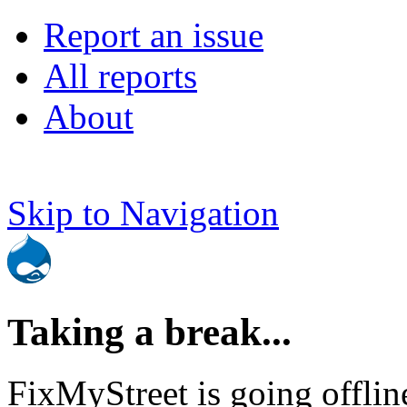
Report an issue
All reports
About
Skip to Navigation
Taking a break...
FixMyStreet is going offlin