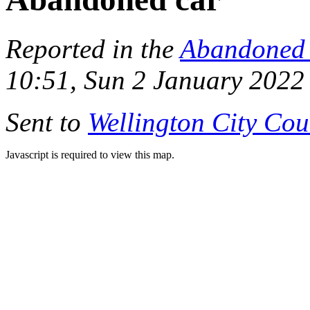
Reported in the
Abandoned 
10:51, Sun 2 January 2022
Sent to
Wellington City Cou
Javascript is required to view this map.