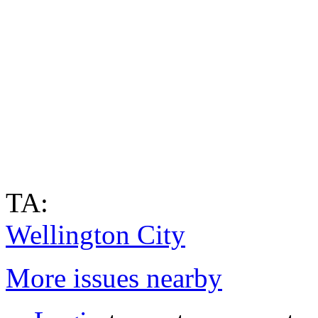
TA:
Wellington City
More issues nearby