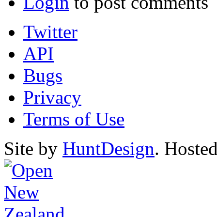
Login
to post comments
Twitter
API
Bugs
Privacy
Terms of Use
Site by
HuntDesign
. Hoste