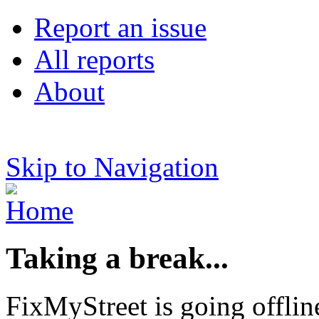
Report an issue
All reports
About
Skip to Navigation
Taking a break...
FixMyStreet is going offlin