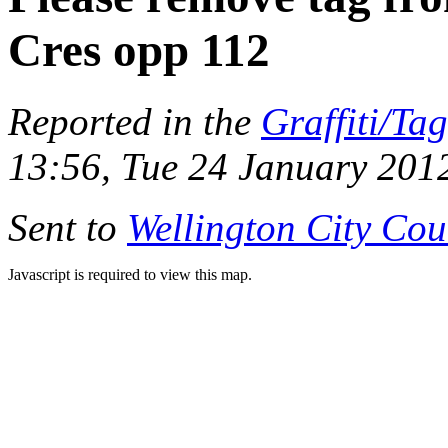
Cres opp 112
Reported in the
Graffiti/Ta
13:56, Tue 24 January 201
Sent to
Wellington City Cou
Javascript is required to view this map.