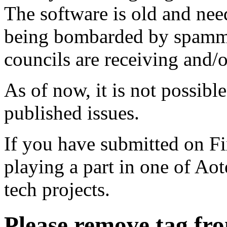
The software is old and need
being bombarded by spammer
councils are receiving and/
As of now, it is not possibl
published issues.
If you have submitted on F
playing a part in one of Ao
tech projects.
Please remove tag fr