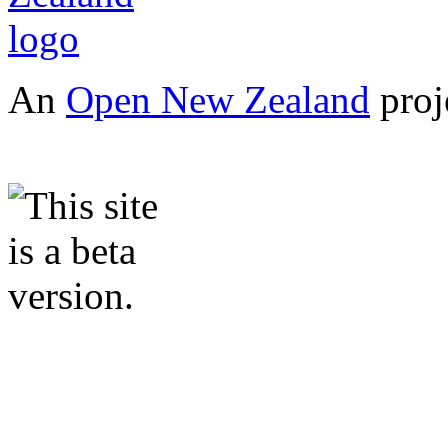
An
Open New Zealand
proj