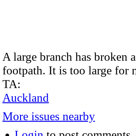
A large branch has broken a
footpath. It is too large for
TA:
Auckland
More issues nearby
Login
to post comments