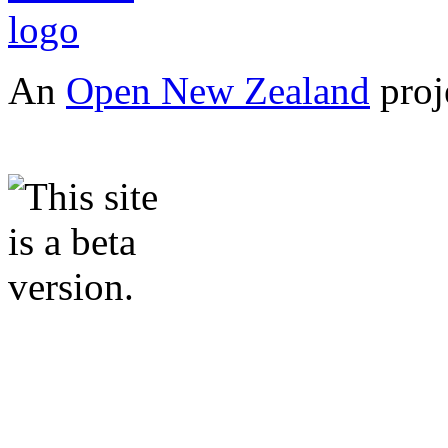
An
Open New Zealand
proj