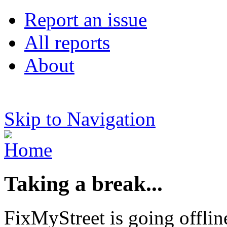
Report an issue
All reports
About
Skip to Navigation
Taking a break...
FixMyStreet is going offlin