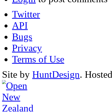
Twitter
API
Bugs
Privacy
Terms of Use
Site by
HuntDesign
. Hoste