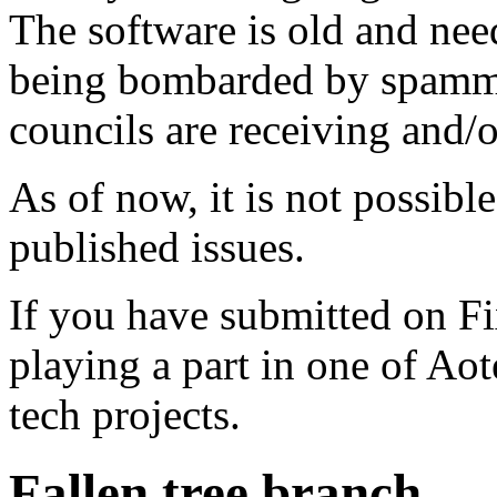
The software is old and need
being bombarded by spammer
councils are receiving and/
As of now, it is not possibl
published issues.
If you have submitted on F
playing a part in one of Ao
tech projects.
Fallen tree branch