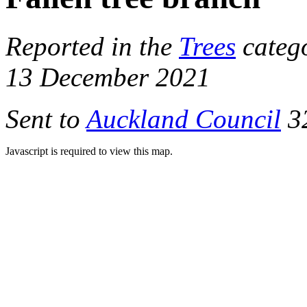
Reported in the
Trees
categ
13 December 2021
Sent to
Auckland Council
32
Javascript is required to view this map.