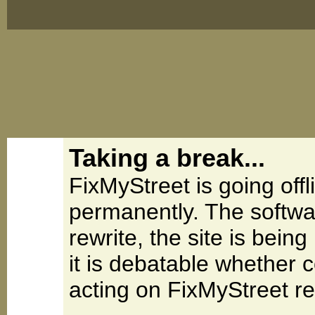
Taking a break...
FixMyStreet is going offl
permanently. The softwa
rewrite, the site is be
it is debatable whether 
acting on FixMyStreet re