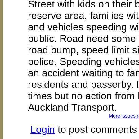
Street with kids on their
reserve area, families wi
and vehicles speeding wi
public. Road need some f
road bump, speed limit s
police. Speeding vehicles
an accident waiting to fa
residents and passerby.
times but no action from
Auckland Transport.
More issues 
Login
to post comments