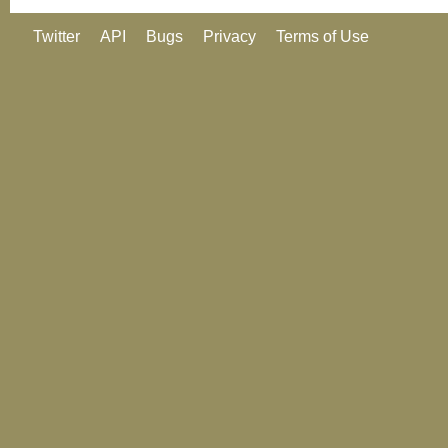
Twitter
API
Bugs
Privacy
Terms of Use