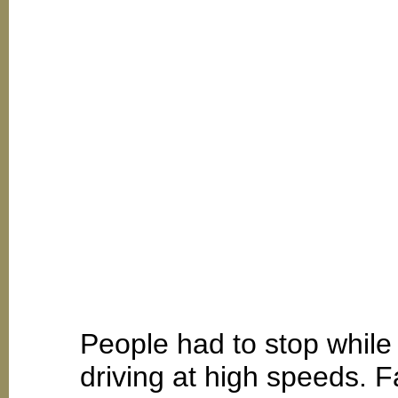
People had to stop while
driving at high speeds. F