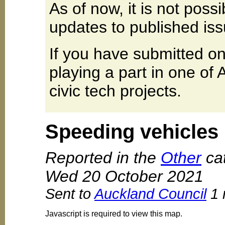
As of now, it is not poss
updates to published iss
If you have submitted on
playing a part in one of
civic tech projects.
Speeding vehicles
Reported in the
Other
cat
Wed 20 October 2021
Sent to
Auckland Council
1 
Javascript is required to view this map.