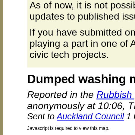
As of now, it is not poss
updates to published iss
If you have submitted on
playing a part in one of
civic tech projects.
Dumped washing 
Reported in the
Rubbish 
anonymously at 10:06, T
Sent to
Auckland Council
1 
Javascript is required to view this map.