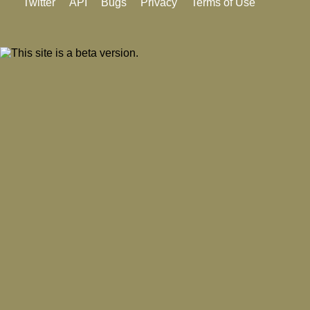
Twitter
API
Bugs
Privacy
Terms of Use