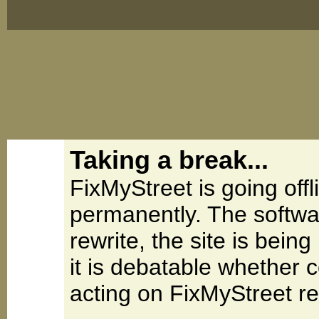
Taking a break...
FixMyStreet is going offl
permanently. The softwa
rewrite, the site is be
it is debatable whether 
acting on FixMyStreet re