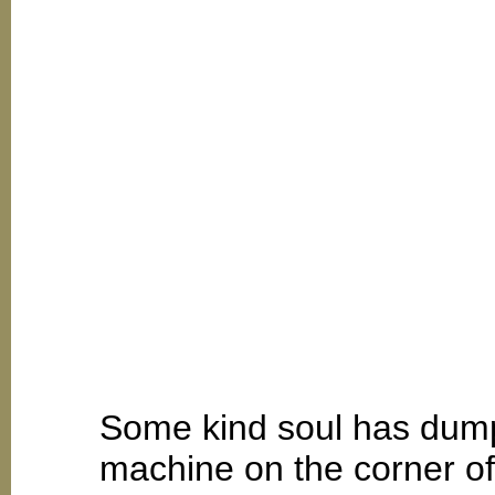
Some kind soul has dump
machine on the corner o