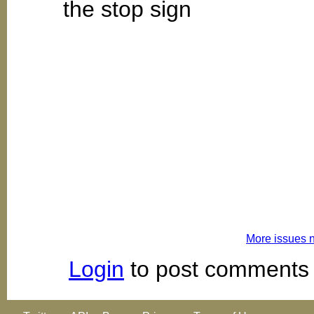
the stop sign
More issues 
Login
to post comments