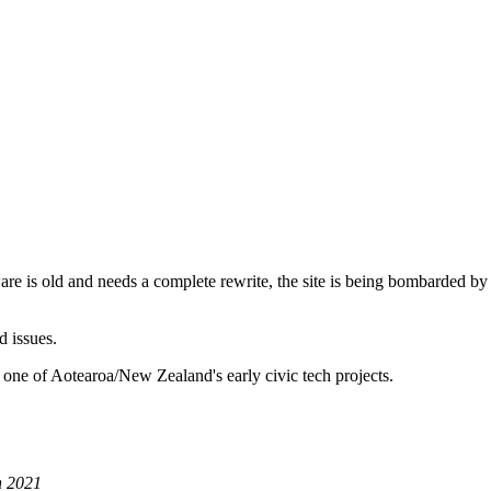
are is old and needs a complete rewrite, the site is being bombarded by
d issues.
 one of Aotearoa/New Zealand's early civic tech projects.
h 2021