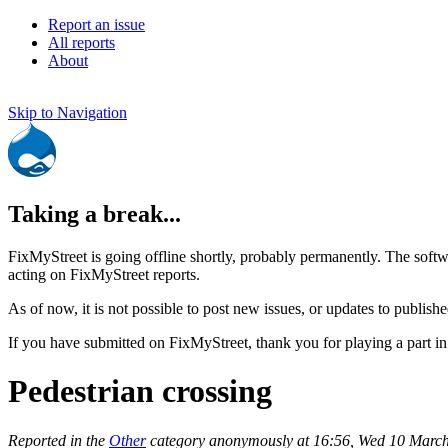
Report an issue
All reports
About
Skip to Navigation
Taking a break...
FixMyStreet is going offline shortly, probably permanently. The softw
acting on FixMyStreet reports.
As of now, it is not possible to post new issues, or updates to publishe
If you have submitted on FixMyStreet, thank you for playing a part in
Pedestrian crossing
Reported in the
Other
category anonymously at 16:56, Wed 10 Marc