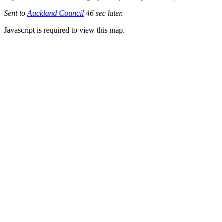
Sent to
Auckland Council
46 sec later.
Javascript is required to view this map.