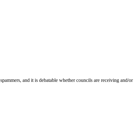
 spammers, and it is debatable whether councils are receiving and/or