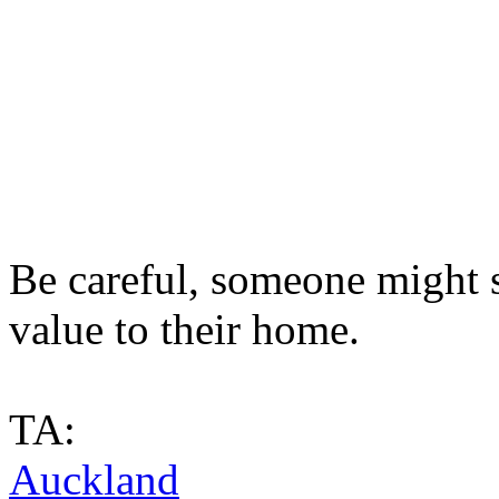
Be careful, someone might st
value to their home.
TA:
Auckland