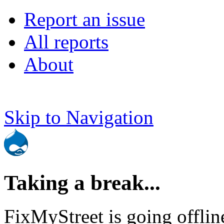
Report an issue
All reports
About
Skip to Navigation
Taking a break...
FixMyStreet is going offlin