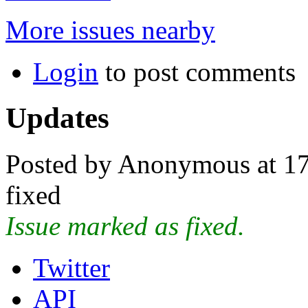
More issues nearby
Login
to post comments
Updates
Posted by Anonymous at 17
fixed
Issue marked as fixed.
Twitter
API