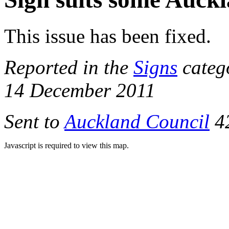
This issue has been fixed.
Reported in the
Signs
categ
14 December 2011
Sent to
Auckland Council
42
Javascript is required to view this map.