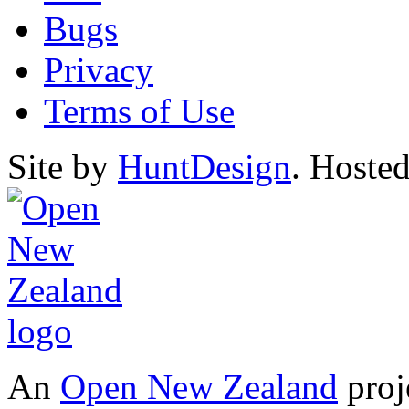
Bugs
Privacy
Terms of Use
Site by
HuntDesign
. Hoste
An
Open New Zealand
proj