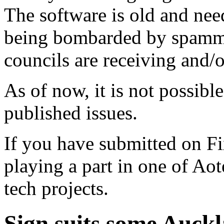
The software is old and need
being bombarded by spammer
councils are receiving and/
As of now, it is not possibl
published issues.
If you have submitted on F
playing a part in one of Ao
tech projects.
Sign suits some Auck