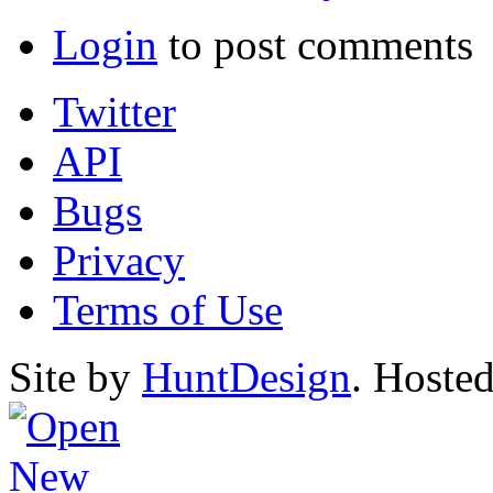
Login
to post comments
Twitter
API
Bugs
Privacy
Terms of Use
Site by
HuntDesign
. Hoste