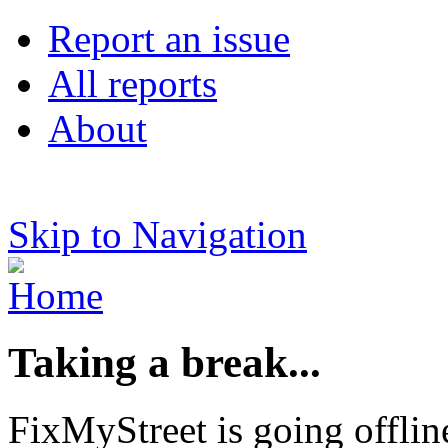
Report an issue
All reports
About
Skip to Navigation
Taking a break...
FixMyStreet is going offlin