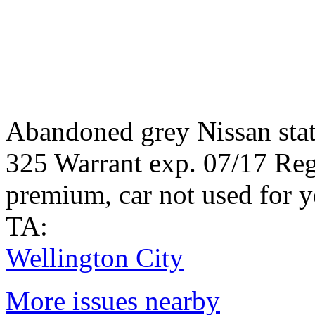
Abandoned grey Nissan sta
325 Warrant exp. 07/17 Reg.
premium, car not used for y
TA:
Wellington City
More issues nearby