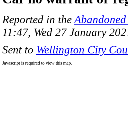
Reported in the
Abandoned 
11:47, Wed 27 January 202
Sent to
Wellington City Cou
Javascript is required to view this map.