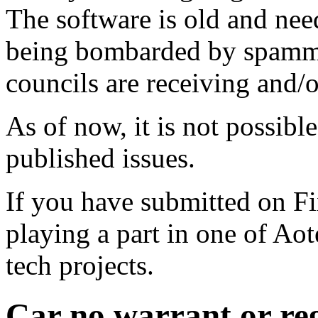
The software is old and need
being bombarded by spammer
councils are receiving and/
As of now, it is not possibl
published issues.
If you have submitted on F
playing a part in one of Ao
tech projects.
Car no warrant or re