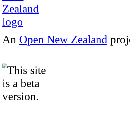
An
Open New Zealand
proj