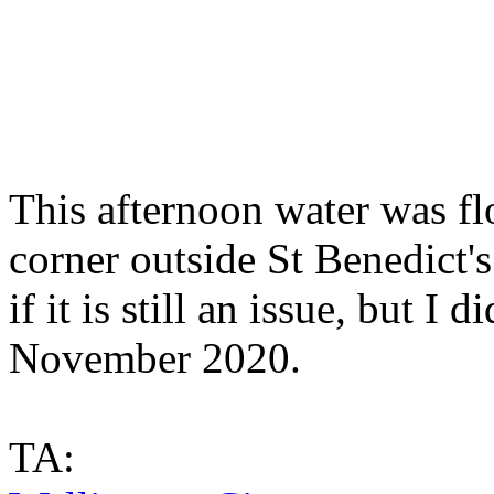
This afternoon water was fl
corner outside St Benedict's
if it is still an issue, but 
November 2020.
TA: