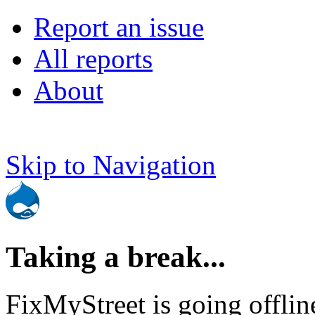
Report an issue
All reports
About
Skip to Navigation
Taking a break...
FixMyStreet is going offlin