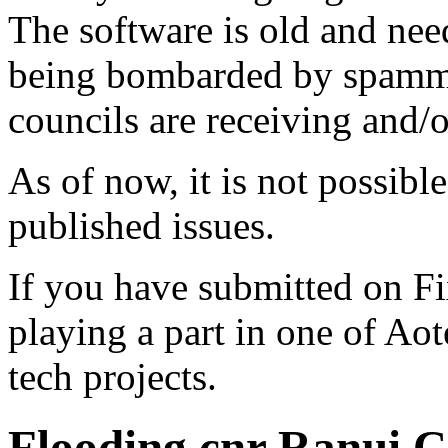
The software is old and need
being bombarded by spammer
councils are receiving and/
As of now, it is not possibl
published issues.
If you have submitted on F
playing a part in one of Ao
tech projects.
Flooding cnr Ranui C