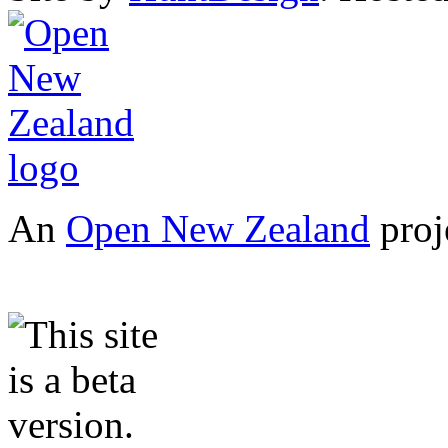
An
Open New Zealand
proj