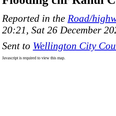
Reported in the
Road/high
20:21, Sat 26 December 20
Sent to
Wellington City Cou
Javascript is required to view this map.