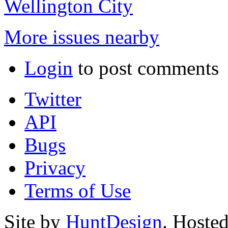
Wellington City
More issues nearby
Login
to post comments
Twitter
API
Bugs
Privacy
Terms of Use
Site by
HuntDesign
. Hoste