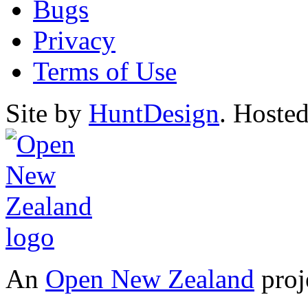
Bugs
Privacy
Terms of Use
Site by
HuntDesign
. Hoste
An
Open New Zealand
proj