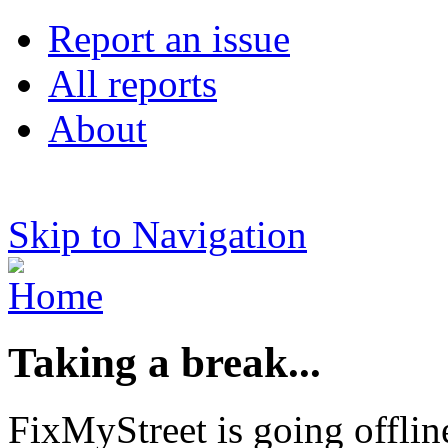
Report an issue
All reports
About
Skip to Navigation
Taking a break...
FixMyStreet is going offlin