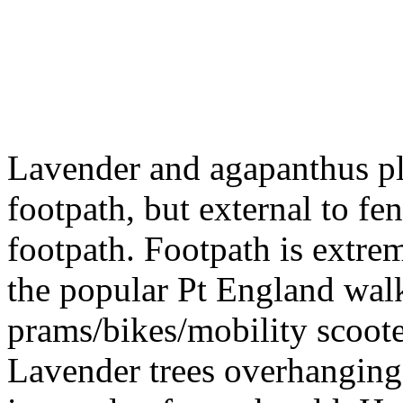
Lavender and agapanthus pla
footpath, but external to f
footpath. Footpath is extr
the popular Pt England wa
prams/bikes/mobility scoote
Lavender trees overhanging 