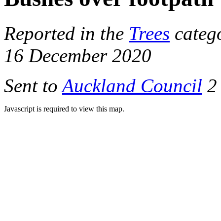
Reported in the
Trees
categ
16 December 2020
Sent to
Auckland Council
2 
Javascript is required to view this map.