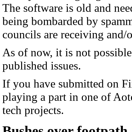
The software is old and need
being bombarded by spammer
councils are receiving and/
As of now, it is not possibl
published issues.
If you have submitted on F
playing a part in one of Ao
tech projects.
Bushes over footpath