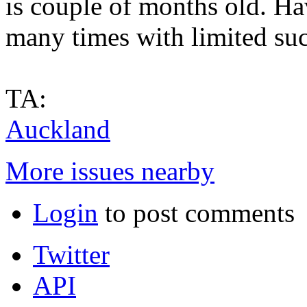
is couple of months old. H
many times with limited suc
TA:
Auckland
More issues nearby
Login
to post comments
Twitter
API