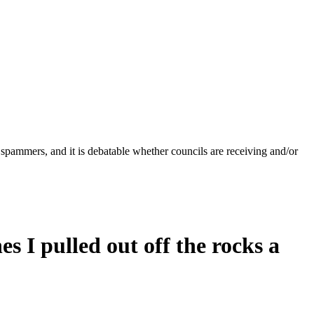
 spammers, and it is debatable whether councils are receiving and/or
s I pulled out off the rocks a