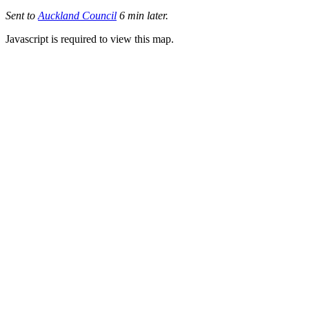
Sent to
Auckland Council
6 min later.
Javascript is required to view this map.