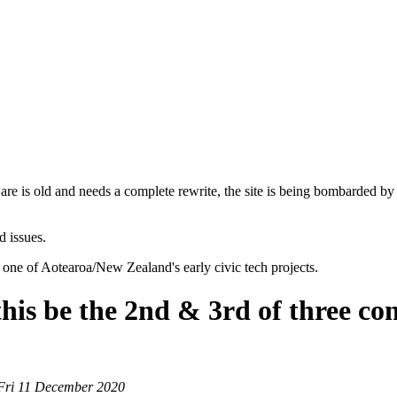
are is old and needs a complete rewrite, the site is being bombarded by
d issues.
 one of Aotearoa/New Zealand's early civic tech projects.
s be the 2nd & 3rd of three cone
 Fri 11 December 2020