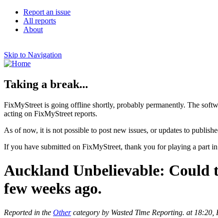
Report an issue
All reports
About
Skip to Navigation
Taking a break...
FixMyStreet is going offline shortly, probably permanently. The softw
acting on FixMyStreet reports.
As of now, it is not possible to post new issues, or updates to publishe
If you have submitted on FixMyStreet, thank you for playing a part in
Auckland Unbelievable: Could thi
few weeks ago.
Reported in the
Other
category by Wasted Time Reporting. at 18:20,