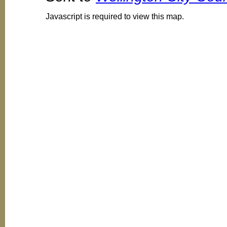
Javascript is required to view this map.