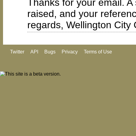
Thanks for your email. A
raised, and your refere
regards, Wellington City 
Twitter
API
Bugs
Privacy
Terms of Use