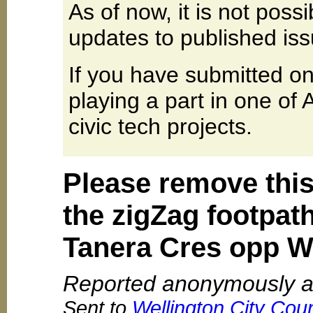
As of now, it is not poss
updates to published iss
If you have submitted on
playing a part in one of
civic tech projects.
Please remove this
the zigZag footpat
Tanera Cres opp W
Reported anonymously a
Sent to
Wellington City Coun