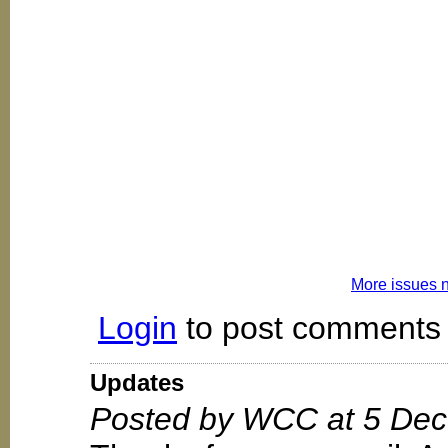
More issues 
Login
to post comments
Updates
Posted by WCC at 5 Dec