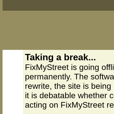
Taking a break...
FixMyStreet is going offl
permanently. The softwa
rewrite, the site is be
it is debatable whether 
acting on FixMyStreet re