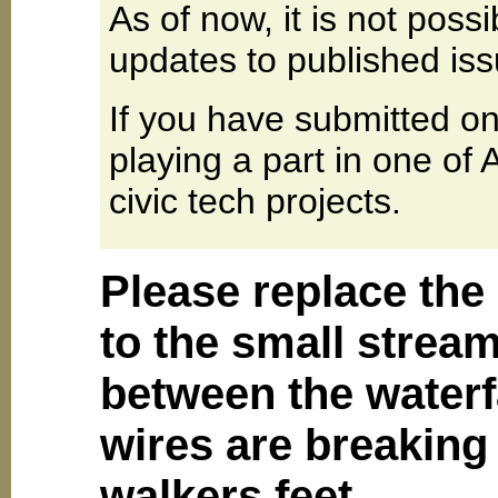
As of now, it is not poss
updates to published iss
If you have submitted on
playing a part in one of
civic tech projects.
Please replace the 
to the small stream
between the waterfa
wires are breaking
walkers feet