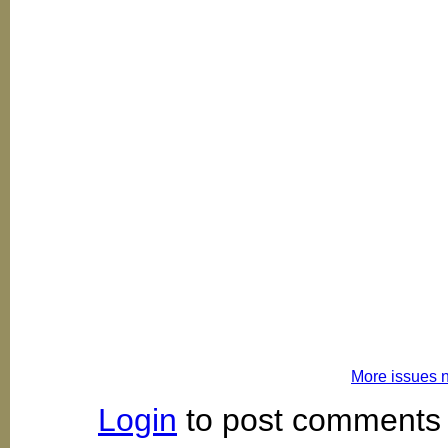
More issues 
Login
to post comments