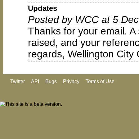
Updates
Posted by WCC at 5 Dec
Thanks for your email. A
raised, and your refere
regards, Wellington City 
Twitter
API
Bugs
Privacy
Terms of Use