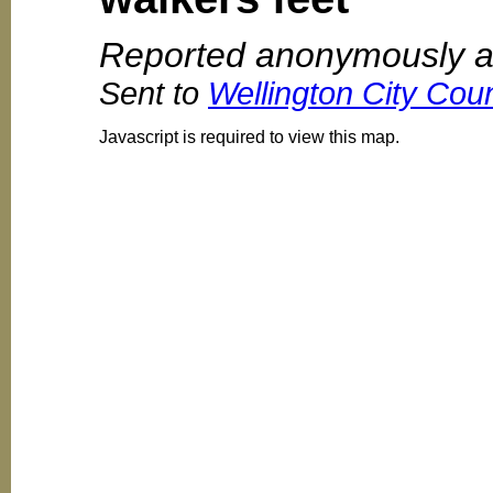
Reported anonymously a
Sent to
Wellington City Coun
Javascript is required to view this map.