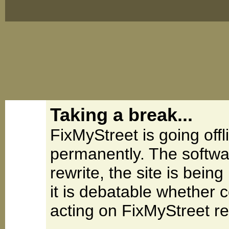
Taking a break...
FixMyStreet is going offl
permanently. The softwa
rewrite, the site is be
it is debatable whether 
acting on FixMyStreet re