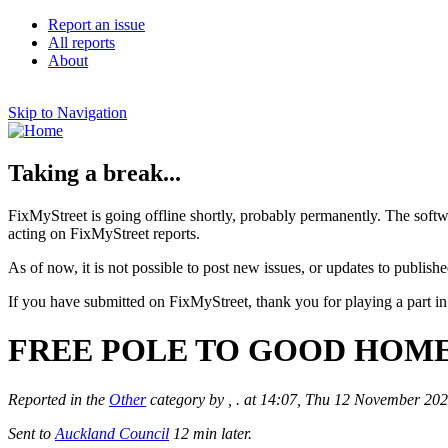
Report an issue
All reports
About
Skip to Navigation
Taking a break...
FixMyStreet is going offline shortly, probably permanently. The softw
acting on FixMyStreet reports.
As of now, it is not possible to post new issues, or updates to publishe
If you have submitted on FixMyStreet, thank you for playing a part in
FREE POLE TO GOOD HOME: A l
Reported in the
Other
category by , . at 14:07, Thu 12 November 20
Sent to
Auckland Council
12 min later.