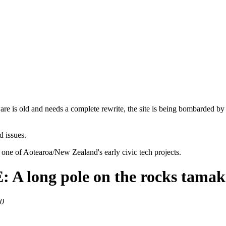
are is old and needs a complete rewrite, the site is being bombarded by
d issues.
 one of Aotearoa/New Zealand's early civic tech projects.
ong pole on the rocks tamaki
20