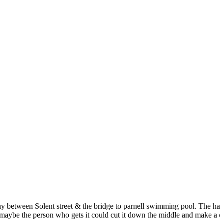
n Solent street & the bridge to parnell swimming pool. The hardest 
ybe the person who gets it could cut it down the middle and make a outs