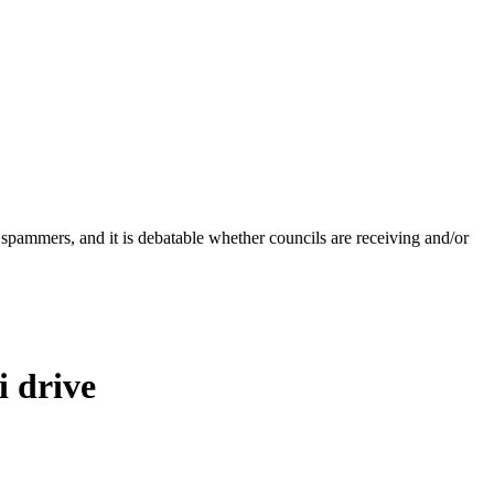
 spammers, and it is debatable whether councils are receiving and/or
 drive