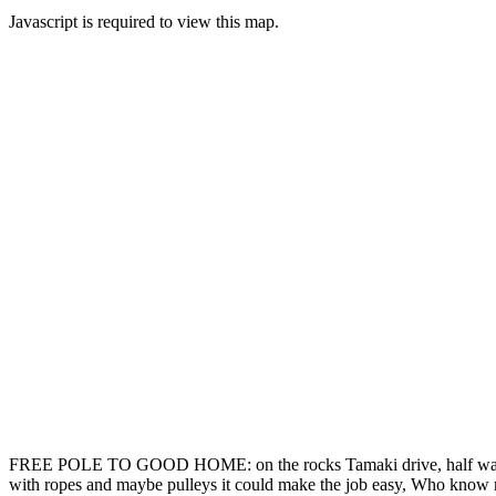
Javascript is required to view this map.
FREE POLE TO GOOD HOME: on the rocks Tamaki drive, half way betwee
with ropes and maybe pulleys it could make the job easy, Who know ma