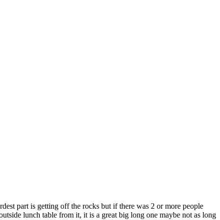
part is getting off the rocks but if there was 2 or more people
ide lunch table from it, it is a great big long one maybe not as long