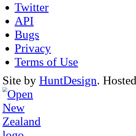
Twitter
API
Bugs
Privacy
Terms of Use
Site by
HuntDesign
. Hoste