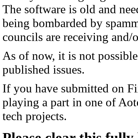
The software is old and need
being bombarded by spammer
councils are receiving and/
As of now, it is not possibl
published issues.
If you have submitted on F
playing a part in one of Ao
tech projects.
Please clear this full