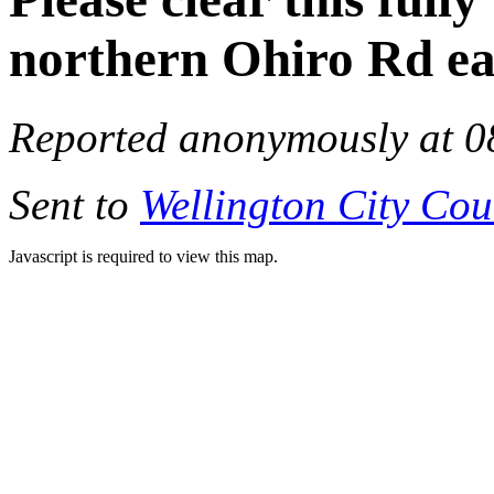
northern Ohiro Rd ea
Reported anonymously at 0
Sent to
Wellington City Cou
Javascript is required to view this map.