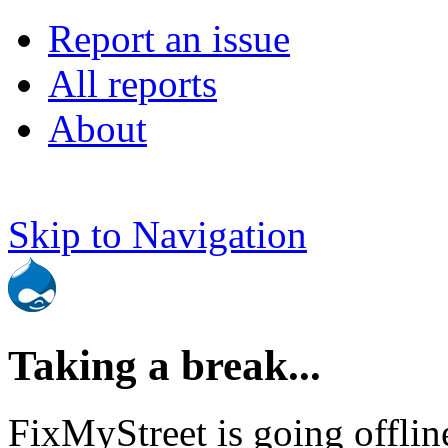
Report an issue
All reports
About
Skip to Navigation
Taking a break...
FixMyStreet is going offlin