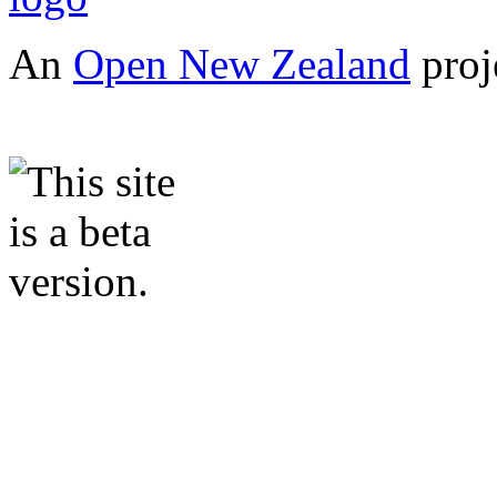
An
Open New Zealand
proj