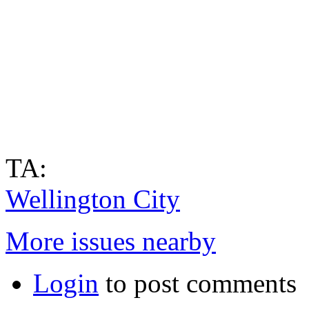
TA:
Wellington City
More issues nearby
Login
to post comments