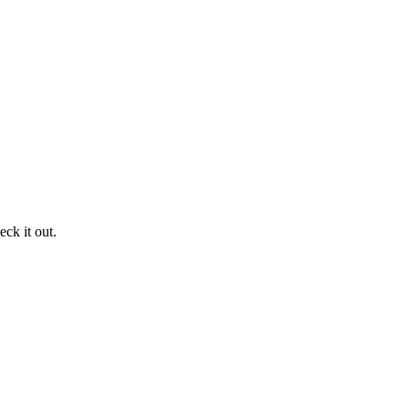
ck it out.