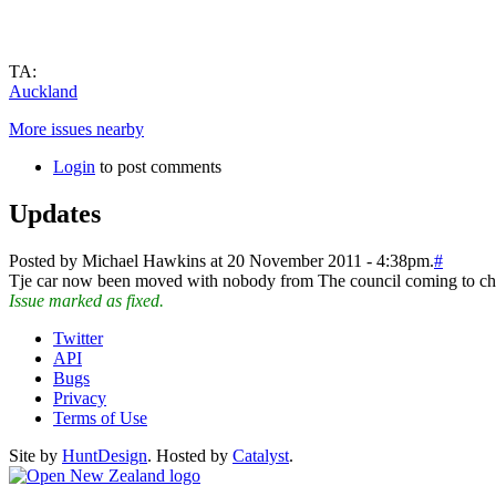
TA:
Auckland
More issues nearby
Login
to post comments
Updates
Posted by Michael Hawkins at 20 November 2011 - 4:38pm.
#
Tje car now been moved with nobody from The council coming to che
Issue marked as fixed.
Twitter
API
Bugs
Privacy
Terms of Use
Site by
HuntDesign
. Hosted by
Catalyst
.