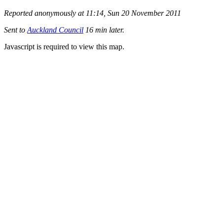
Reported anonymously at 11:14, Sun 20 November 2011
Sent to
Auckland Council
16 min later.
Javascript is required to view this map.