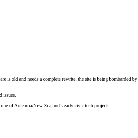
are is old and needs a complete rewrite, the site is being bombarded by
d issues.
 one of Aotearoa/New Zealand's early civic tech projects.