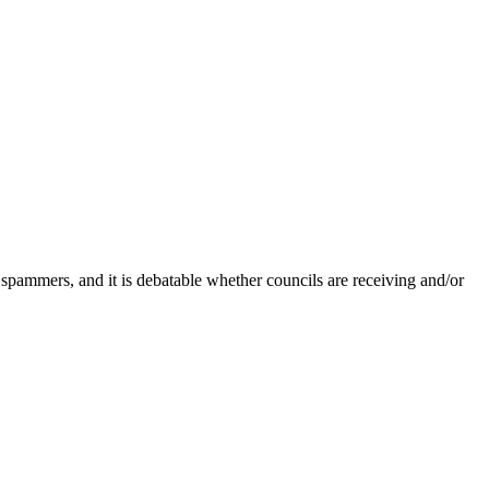
 spammers, and it is debatable whether councils are receiving and/or