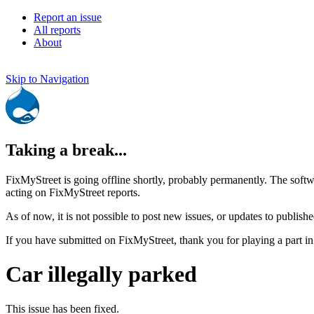
Report an issue
All reports
About
Skip to Navigation
Taking a break...
FixMyStreet is going offline shortly, probably permanently. The softw
acting on FixMyStreet reports.
As of now, it is not possible to post new issues, or updates to publishe
If you have submitted on FixMyStreet, thank you for playing a part in
Car illegally parked
This issue has been fixed.