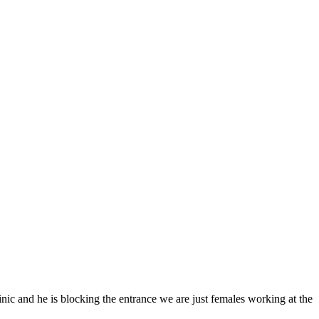
linic and he is blocking the entrance we are just females working at the