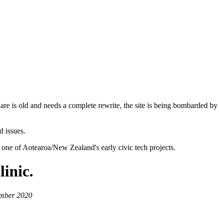
are is old and needs a complete rewrite, the site is being bombarded by
d issues.
 one of Aotearoa/New Zealand's early civic tech projects.
inic.
ember 2020