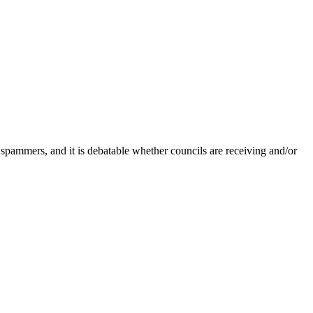
 spammers, and it is debatable whether councils are receiving and/or