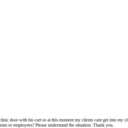
linic door with his cart so at this moment my clients cant get into my c
ients or employees? Please understand the situation. Thank you.