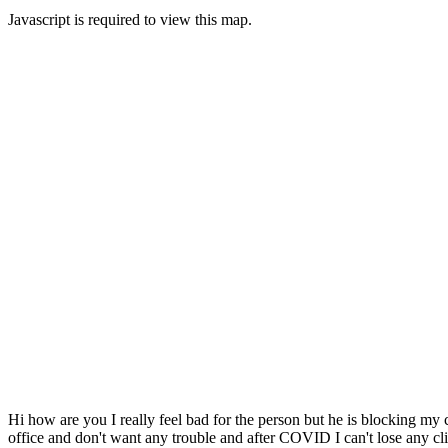
Javascript is required to view this map.
Hi how are you I really feel bad for the person but he is blocking my c
office and don't want any trouble and after COVID I can't lose any cl