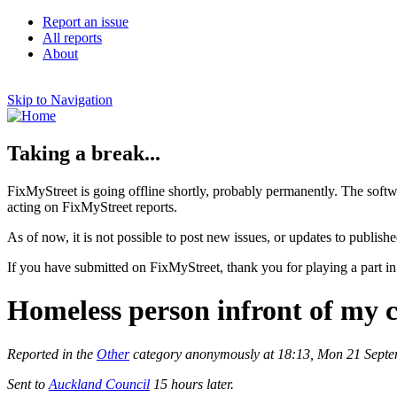
Report an issue
All reports
About
Skip to Navigation
Taking a break...
FixMyStreet is going offline shortly, probably permanently. The softw
acting on FixMyStreet reports.
As of now, it is not possible to post new issues, or updates to publishe
If you have submitted on FixMyStreet, thank you for playing a part in
Homeless person infront of my cl
Reported in the
Other
category anonymously at 18:13, Mon 21 Sept
Sent to
Auckland Council
15 hours later.