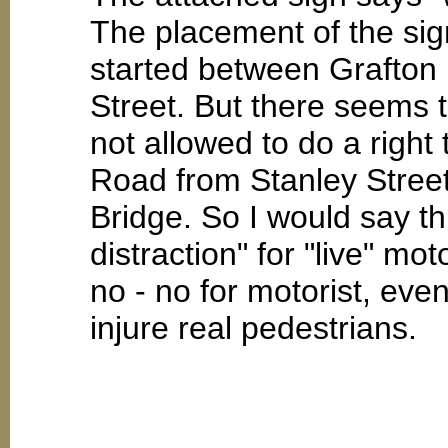
The placement of the sig
started between Grafton 
Street. But there seems 
not allowed to do a right
Road from Stanley Street 
Bridge. So I would say th
distraction" for "live" mo
no - no for motorist, even
injure real pedestrians.