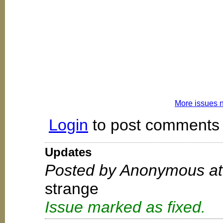
More issues 
Login
to post comments
Updates
Posted by Anonymous at
strange
Issue marked as fixed.