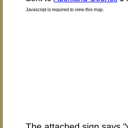
Javascript is required to view this map.
The attached sign says "w