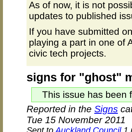
As of now, it is not poss
updates to published iss
If you have submitted on
playing a part in one of
civic tech projects.
signs for "ghost" 
This issue has been f
Reported in the
Signs
cat
Tue 15 November 2011
Sent to
Auckland Council
1 