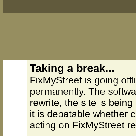
Taking a break...
FixMyStreet is going offl
permanently. The softwa
rewrite, the site is be
it is debatable whether 
acting on FixMyStreet re