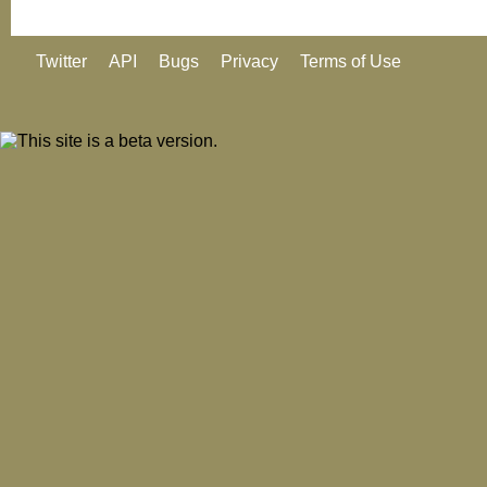
Twitter
API
Bugs
Privacy
Terms of Use