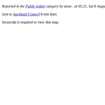
Reported in the
Public toilets
category by anon . at 05:21, Sat 8 Augu
Sent to
Auckland Council
8 min later.
Javascript is required to view this map.