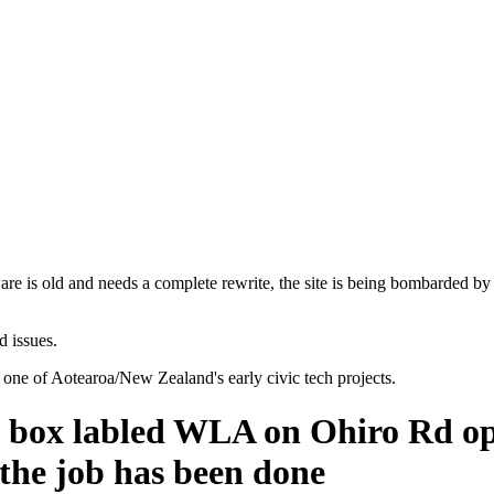
are is old and needs a complete rewrite, the site is being bombarded by
d issues.
 one of Aotearoa/New Zealand's early civic tech projects.
is box labled WLA on Ohiro Rd 
e the job has been done