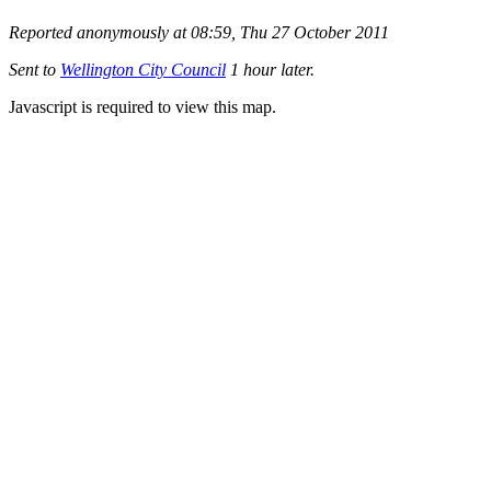
Reported anonymously at 08:59, Thu 27 October 2011
Sent to
Wellington City Council
1 hour later.
Javascript is required to view this map.