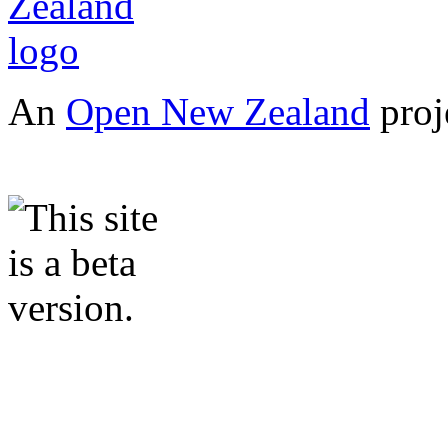
An
Open New Zealand
proj