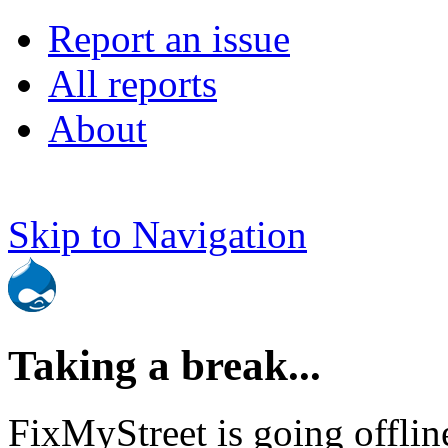
Report an issue
All reports
About
Skip to Navigation
Taking a break...
FixMyStreet is going offlin