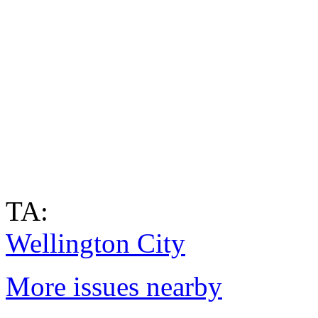
TA:
Wellington City
More issues nearby