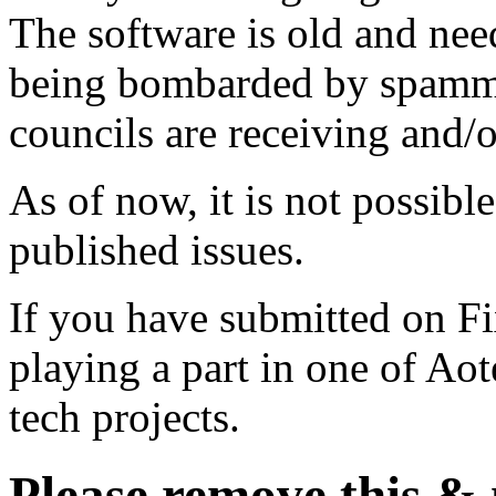
The software is old and need
being bombarded by spammer
councils are receiving and/
As of now, it is not possibl
published issues.
If you have submitted on F
playing a part in one of Ao
tech projects.
Please remove this &