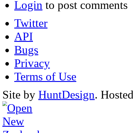
Login
to post comments
Twitter
API
Bugs
Privacy
Terms of Use
Site by
HuntDesign
. Hoste