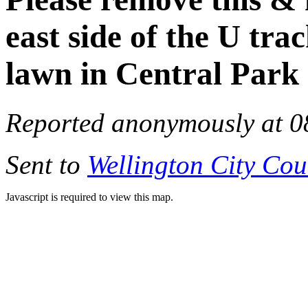
east side of the U tr
lawn in Central Park
Reported anonymously at 0
Sent to
Wellington City Cou
Javascript is required to view this map.