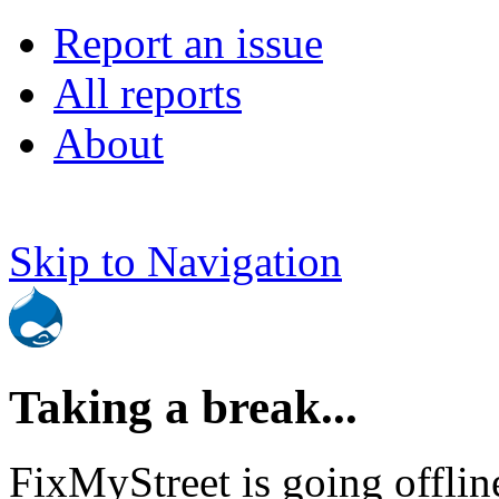
Report an issue
All reports
About
Skip to Navigation
Taking a break...
FixMyStreet is going offlin