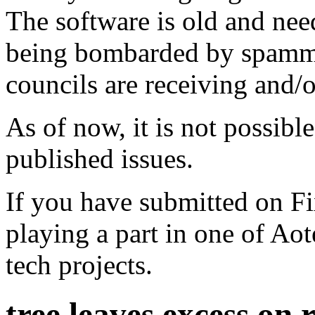
The software is old and need
being bombarded by spammer
councils are receiving and/
As of now, it is not possibl
published issues.
If you have submitted on F
playing a part in one of Ao
tech projects.
tree leaves excess on 