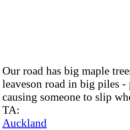
Our road has big maple trees
leaveson road in big piles -
causing someone to slip wh
TA:
Auckland