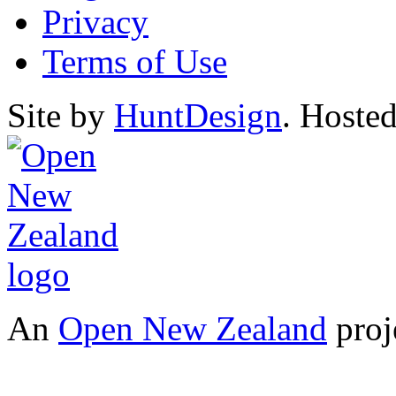
Privacy
Terms of Use
Site by
HuntDesign
. Hoste
An
Open New Zealand
proj