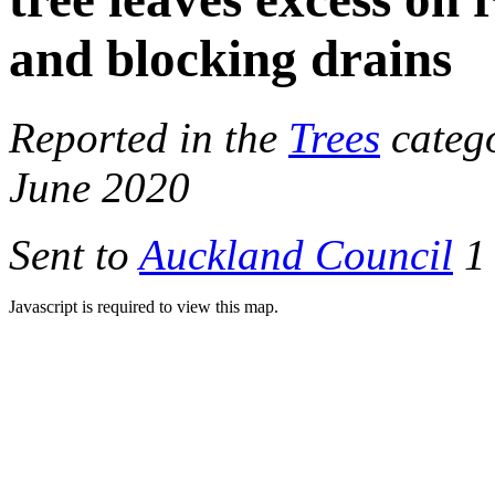
and blocking drains
Reported in the
Trees
catego
June 2020
Sent to
Auckland Council
1 
Javascript is required to view this map.