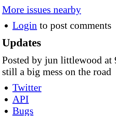
More issues nearby
Login
to post comments
Updates
Posted by jun littlewood at
still a big mess on the road
Twitter
API
Bugs